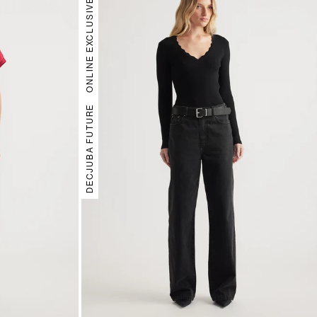
ONLINE EXCLUSIVE
DECJUBA FUTURE