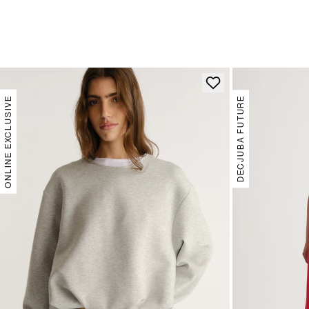
ONLINE EXCLUSIVE
DECJUBA FUTURE