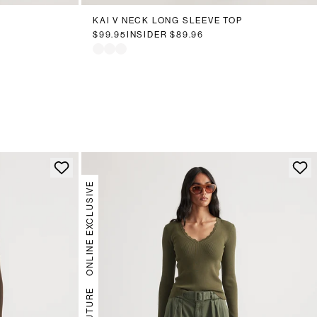
KAI V NECK LONG SLEEVE TOP
$99.95
INSIDER
$89.96
ONLINE EXCLUSIVE