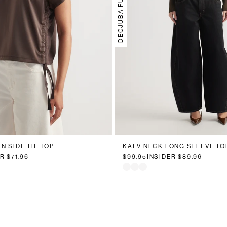
DECJUBA FUTURE
N SIDE TIE TOP
KAI V NECK LONG SLEEVE TO
ER
$71.96
$99.95
INSIDER
$89.96