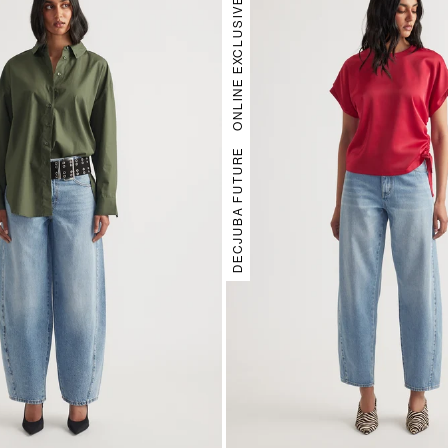
ONLINE EXCLUSIVE
DECJUBA FUTURE