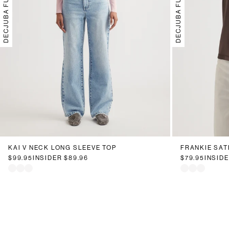
DECJUBA FUTURE
DECJUBA FUTURE
KAI V NECK LONG SLEEVE TOP
FRANKIE SATI
$99.95
INSIDER
$89.96
$79.95
INSID