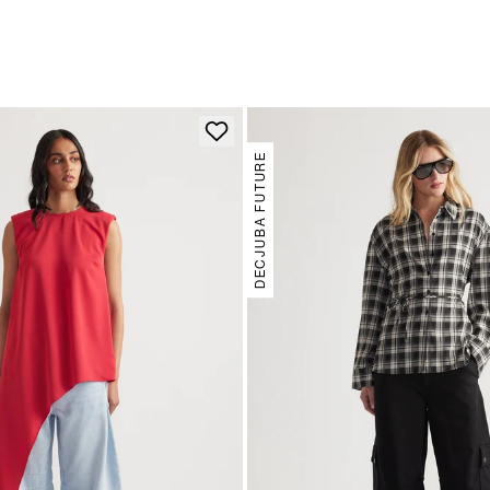
DECJUBA FUTURE