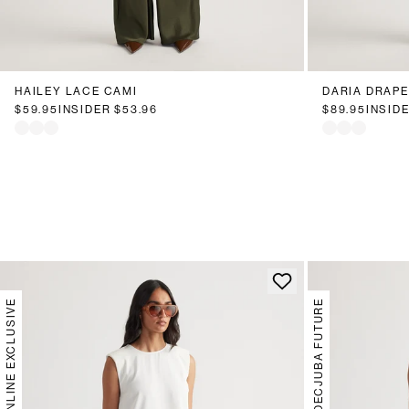
HAILEY LACE CAMI
DARIA DRAPE
$59.95
INSIDER
$53.96
$89.95
INSID
ONLINE EXCLUSIVE
DECJUBA FUTURE