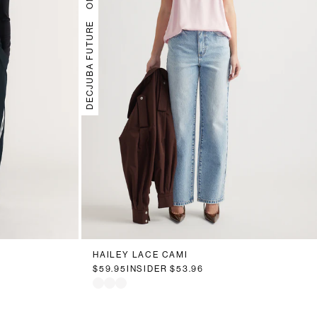
DECJUBA FUTURE
HAILEY LACE CAMI
$59.95
INSIDER
$53.96