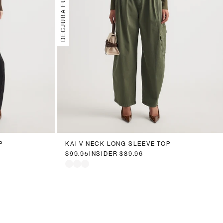
DECJUBA FUTURE
P
KAI V NECK LONG SLEEVE TOP
$99.95
INSIDER
$89.96