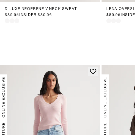
D-LUXE NEOPRENE V NECK SWEAT
LENA OVERSI
$89.95
INSIDER
$80.96
$89.95
INSID
ONLINE EXCLUSIVE
ONLINE EXCLUSIVE