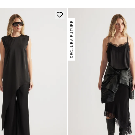
DECJUBA FUTURE