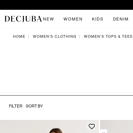
NEW
WOMEN
KIDS
DENIM
HOME
WOMEN'S CLOTHING
WOMEN'S TOPS & TEES
|
|
FILTER
SORT BY