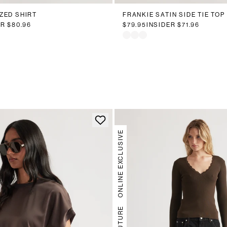
ZED SHIRT
FRANKIE SATIN SIDE TIE TOP
ER
$80.96
$79.95
INSIDER
$71.96
ONLINE EXCLUSIVE