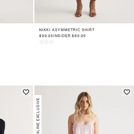
NIKKI ASYMMETRIC SHIRT
$99.95
INSIDER
$89.96
ONLINE EXCLUSIVE