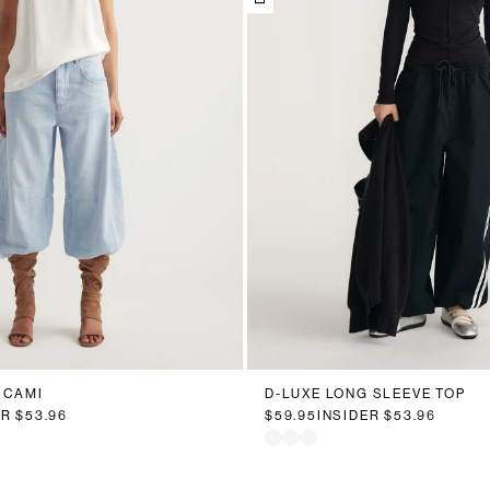
 CAMI
D-LUXE LONG SLEEVE TOP
ER
$53.96
$59.95
INSIDER
$53.96