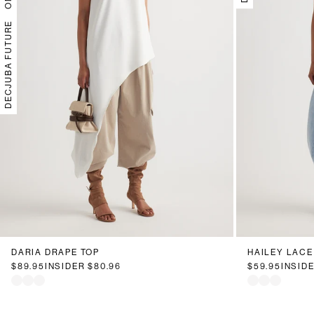
DECJUBA FUTURE
DARIA DRAPE TOP
HAILEY LACE
$89.95
INSIDER
$80.96
$59.95
INSID