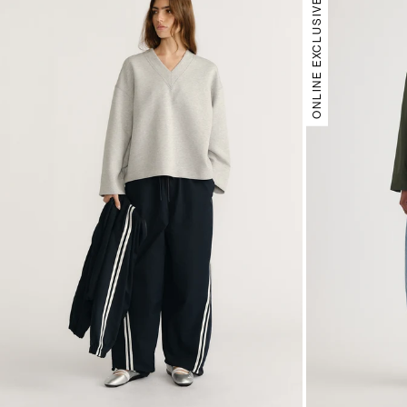
ONLINE EXCLUSIVE