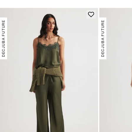
DECJUBA FUTURE
DECJUBA FUTURE