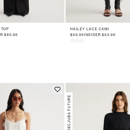
 TOP
HAILEY LACE CAMI
ER
$80.96
$59.95
INSIDER
$53.96
DECJUBA FUTURE