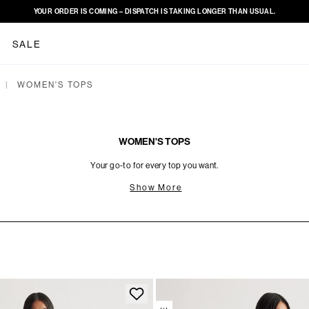
YOUR ORDER IS COMING – DISPATCH IS TAKING LONGER THAN USUAL.
SALE
WOMEN'S TOPS
|
WOMEN'S TOPS
Your go-to for every top you want.
Show More