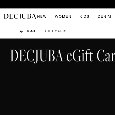
NEW
WOMEN
KIDS
DENIM
HOME
EGIFT CARDS
|