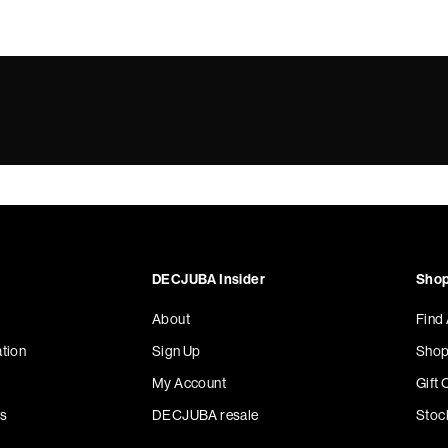
DECJUBA Insider
Shop
About
Find
tion
Sign Up
Shop
My Account
Gift 
s
DECJUBA resale
Stoc