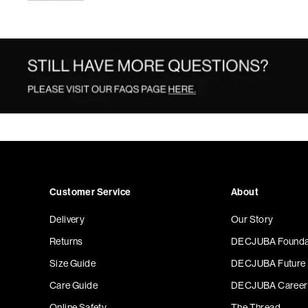
Customer Service
About
Delivery
Our Story
Returns
DECJUBA Founda
Size Guide
DECJUBA Future
Care Guide
DECJUBA Career
Online Safety
The Thread