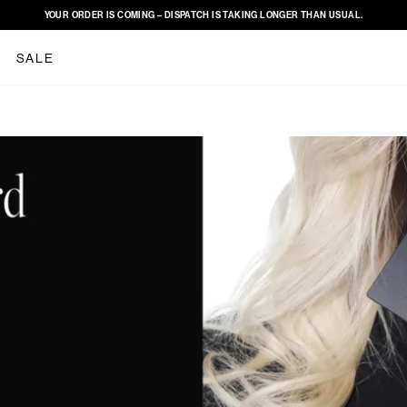
YOUR ORDER IS COMING – DISPATCH IS TAKING LONGER THAN USUAL.
SALE