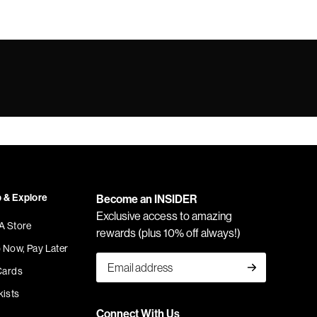
 & Explore
Become an INSIDER
Exclusive access to amazing
 A Store
rewards (plus 10% off always!)
 Now, Pay Later
Cards
kists
Connect With Us