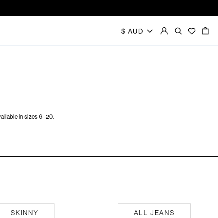
ilable in sizes 6–20.
All Jeans
SKINNY
ALL JEANS