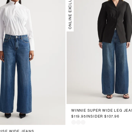
ONLINE EXCLUSIVE
6
8
10
12
14
16
WINNIE SUPER WIDE LEG JEA
0
12
14
16
18
20
$119.95
INSIDER
$107.96
RISE WIDE JEANS