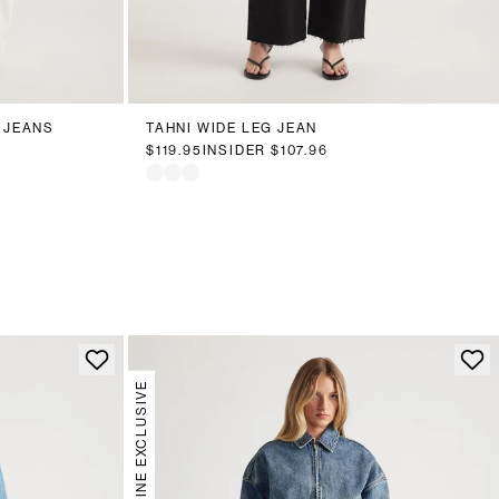
18
20
6
8
10
12
14
16
18
20
 JEANS
TAHNI WIDE LEG JEAN
$119.95
INSIDER
$107.96
ONLINE EXCLUSIVE