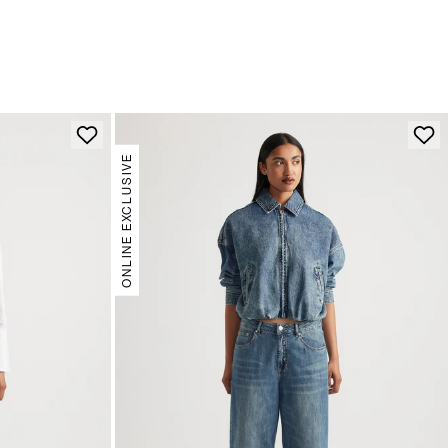
ONLINE EXCLUSIVE