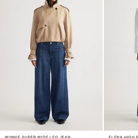
6
8
10
12
14
16
18
20
6
8
1
WINNIE SUPER WIDE LEG JEAN
ELENA HIGH 