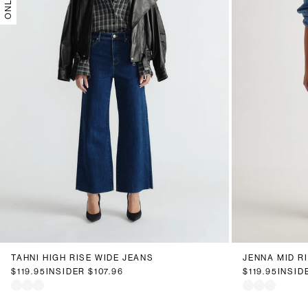
6
8
10
12
14
16
18
20
6
8
1
TAHNI HIGH RISE WIDE JEANS
JENNA MID R
$119.95
INSIDER
$107.96
$119.95
INSID