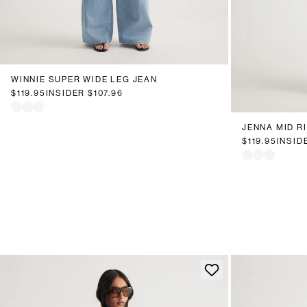
6
8
10
12
14
16
18
20
WINNIE SUPER WIDE LEG JEAN
6
8
1
$119.95
INSIDER
$107.96
JENNA MID R
$119.95
INSID