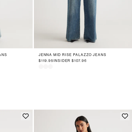
18
20
6
8
10
12
14
16
18
20
ANS
JENNA MID RISE PALAZZO JEANS
$119.95
INSIDER
$107.96