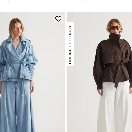
ONLINE EXCLUSIVE