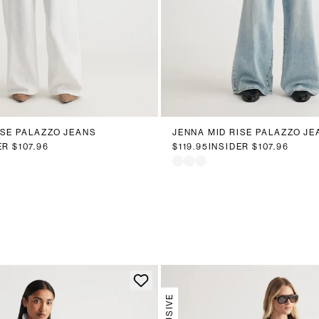
0
12
14
16
18
20
6
8
10
12
14
16
ISE PALAZZO JEANS
JENNA MID RISE PALAZZO JE
ER
$107.96
$119.95
INSIDER
$107.96