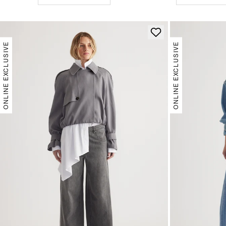
ONLINE EXCLUSIVE
ONLINE EXCLUSIVE