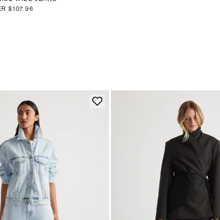
ER
$107.96