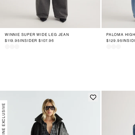
6
8
10
12
14
16
18
20
6
8
1
WINNIE SUPER WIDE LEG JEAN
PALOMA HIGH
$119.95
INSIDER
$107.96
$129.95
INSI
ONLINE EXCLUSIVE