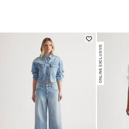
ONLINE EXCLUSIVE