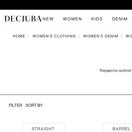
NEW
WOMEN
KIDS
DENIM
HOME
WOMEN'S CLOTHING
WOMEN'S DENIM
WO
|
|
|
The jean for comfort
FILTER
SORT BY
Straight
Barrel
STRAIGHT
BARREL