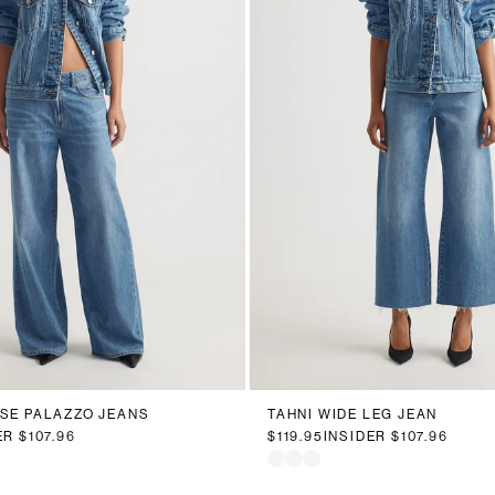
0
12
14
16
18
20
6
8
10
12
14
16
ISE PALAZZO JEANS
TAHNI WIDE LEG JEAN
ER
$107.96
$119.95
INSIDER
$107.96