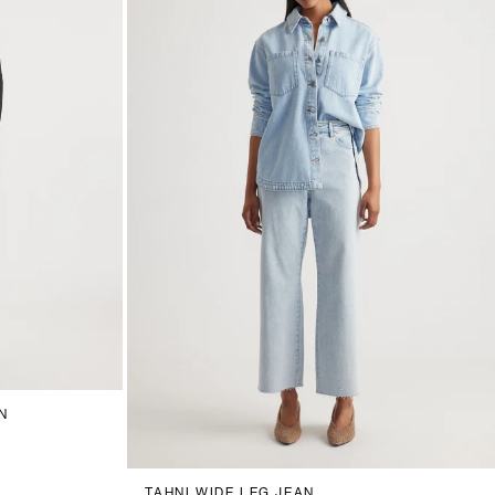
18
20
N
6
8
10
12
14
16
18
20
TAHNI WIDE LEG JEAN