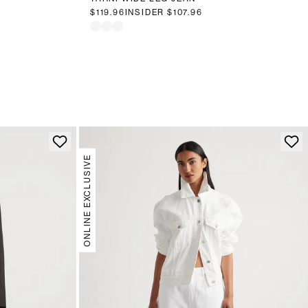
$119.96
INSIDER
$107.96
ONLINE EXCLUSIVE