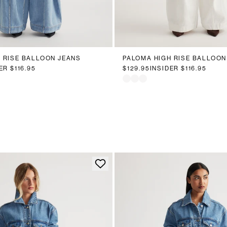
0
12
14
16
18
20
6
8
10
12
14
16
 RISE BALLOON JEANS
PALOMA HIGH RISE BALLOON
DER
$116.95
$129.95
INSIDER
$116.95