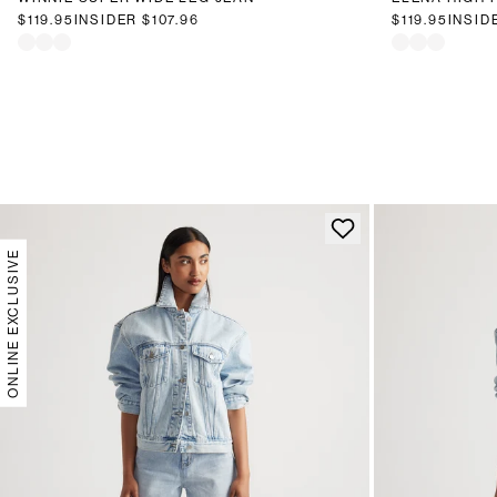
$119.95
INSIDER
$107.96
$119.95
INSID
ONLINE EXCLUSIVE