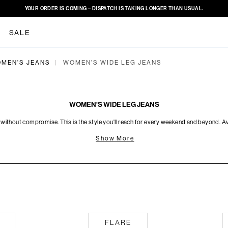
YOUR ORDER IS COMING – DISPATCH IS TAKING LONGER THAN USUAL.
SALE
MEN'S JEANS
WOMEN'S WIDE LEG JEANS
|
WOMEN'S WIDE LEG JEANS
 without compromise. This is the style you'll reach for every weekend and beyond. Ava
Show More
Flare
Skinny
FLARE