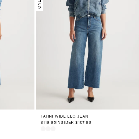
18
20
6
8
10
12
14
16
18
20
TAHNI WIDE LEG JEAN
$119.95
INSIDER
$107.96