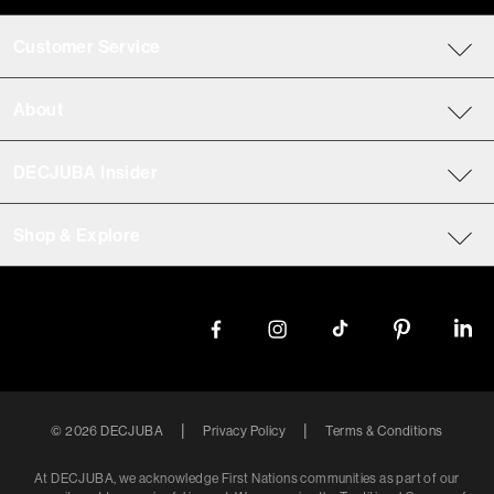
Customer Service
About
DECJUBA Insider
Shop & Explore
|
|
©
2026
DECJUBA
Privacy Policy
Terms & Conditions
At DECJUBA, we acknowledge First Nations communities as part of our