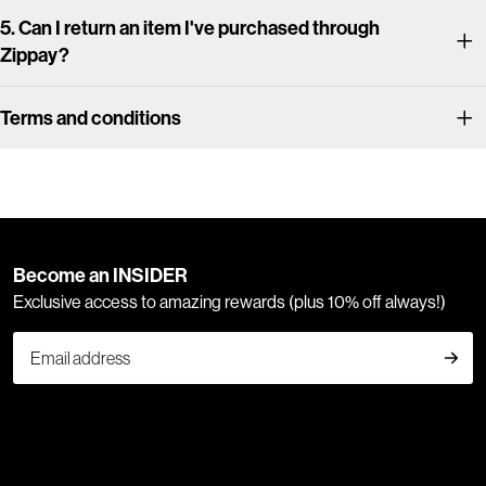
5. Can I return an item I've purchased through
Zippay?
Terms and conditions
Become an INSIDER
Exclusive access to amazing rewards (plus 10% off always!)