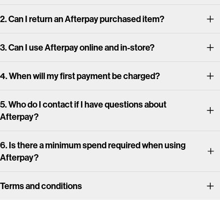
2. Can I return an Afterpay purchased item?
3. Can I use Afterpay online and in-store?
4. When will my first payment be charged?
5. Who do I contact if I have questions about
Afterpay?
6. Is there a minimum spend required when using
Afterpay?
Terms and conditions