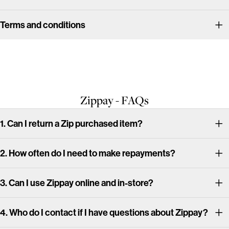
Terms and conditions
Zippay - FAQs
1. Can I return a Zip purchased item?
2. How often do I need to make repayments?
3. Can I use Zippay online and in-store?
4. Who do I contact if I have questions about Zippay?