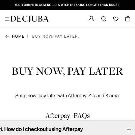
YOUR ORDER IS COMING – DISPATCH IS TAKING LONGER THAN USUAL.
|
HOME
BUY NOW. PAY LATER.
BUY NOW, PAY LATER
Shop now, pay later with Afterpay, Zip and Klarna.
Afterpay- FAQs
1. How do I checkout using Afterpay