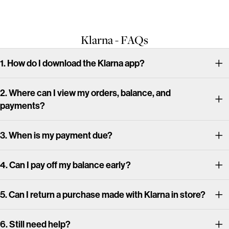
Klarna - FAQs
1. How do I download the Klarna app?
2. Where can I view my orders, balance, and
payments?
3. When is my payment due?
4. Can I pay off my balance early?
5. Can I return a purchase made with Klarna in store?
6. Still need help?