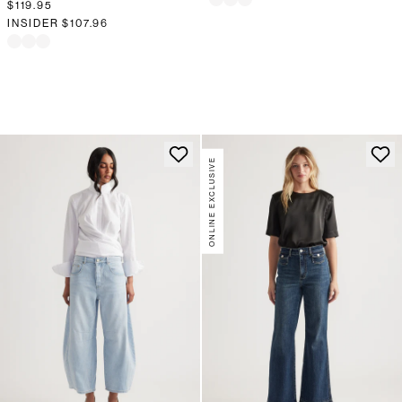
$119.95
INSIDER
$107.96
ONLINE EXCLUSIVE