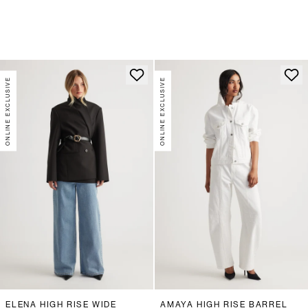
ONLINE EXCLUSIVE
ONLINE EXCLUSIVE
ELENA HIGH RISE WIDE
AMAYA HIGH RISE BARREL