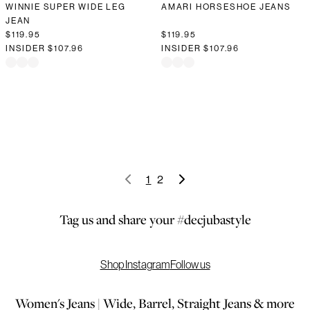
WINNIE SUPER WIDE LEG
AMARI HORSESHOE JEANS
JEAN
$119.95
$119.95
INSIDER
$107.96
INSIDER
$107.96
1
2
Tag us and share your #decjubastyle
Shop Instagram
Follow us
Women's Jeans | Wide, Barrel, Straight Jeans & more