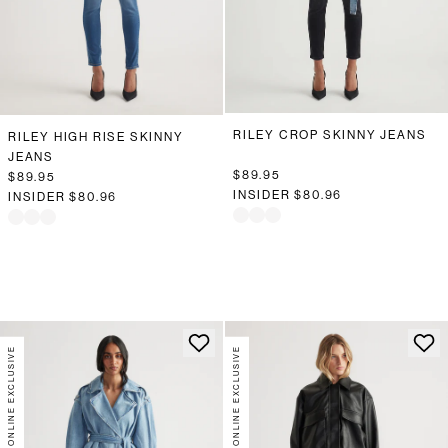
RILEY CROP SKINNY JEANS
RILEY HIGH RISE SKINNY
JEANS
$89.95
$89.95
INSIDER
$80.96
INSIDER
$80.96
ONLINE EXCLUSIVE
ONLINE EXCLUSIVE