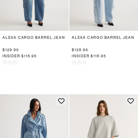
ALEXA CARGO BARREL JEAN
ALEXA CARGO BARREL JEAN
$129.95
$129.95
INSIDER
$116.95
INSIDER
$116.95