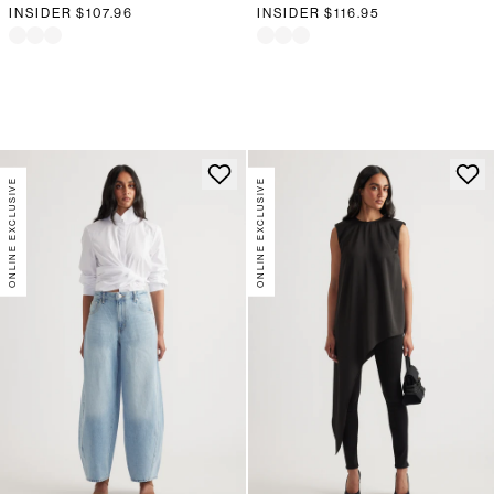
INSIDER
$107.96
INSIDER
$116.95
ONLINE EXCLUSIVE
ONLINE EXCLUSIVE