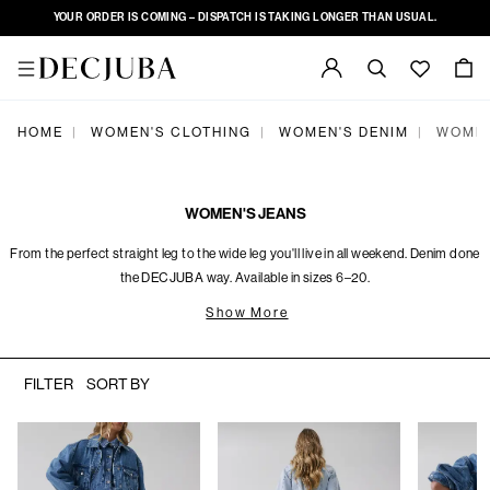
YOUR ORDER IS COMING – DISPATCH IS TAKING LONGER THAN USUAL.
HOME
WOMEN'S CLOTHING
WOMEN'S DENIM
WOMEN
|
|
|
WOMEN'S JEANS
From the perfect straight leg to the wide leg you'll live in all weekend. Denim done
the DECJUBA way. Available in sizes 6–20.
Show More
FILTER
SORT BY