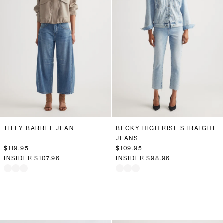
TILLY BARREL JEAN
BECKY HIGH RISE STRAIGHT
JEANS
$119.95
$109.95
INSIDER
$107.96
INSIDER
$98.96