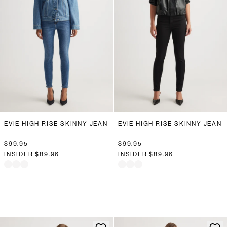
EVIE HIGH RISE SKINNY JEAN
EVIE HIGH RISE SKINNY JEAN
$99.95
$99.95
INSIDER
$89.96
INSIDER
$89.96