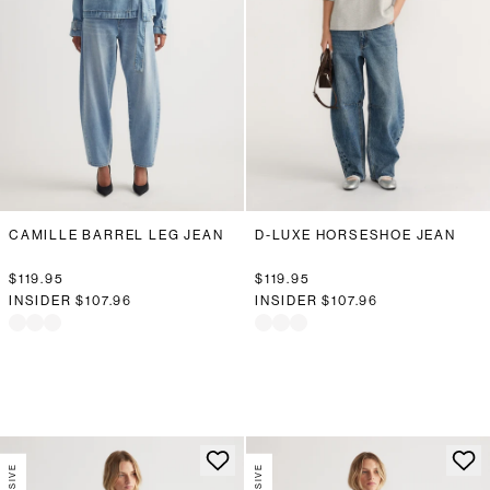
CAMILLE BARREL LEG JEAN
D-LUXE HORSESHOE JEAN
$119.95
$119.95
INSIDER
$107.96
INSIDER
$107.96