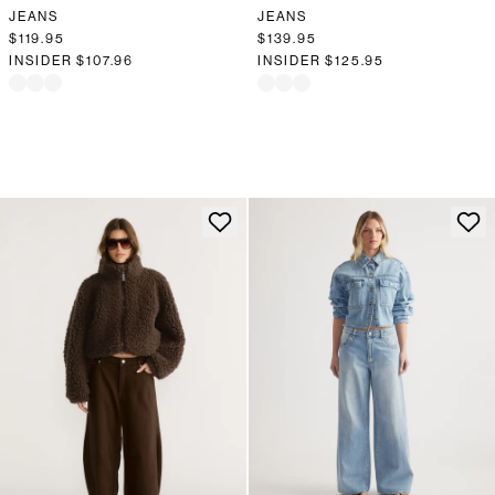
JEANS
JEANS
$119.95
$139.95
INSIDER
$107.96
INSIDER
$125.95