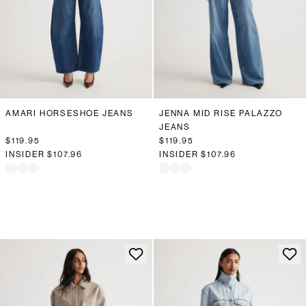
AMARI HORSESHOE JEANS
JENNA MID RISE PALAZZO
JEANS
$119.95
$119.95
INSIDER
$107.96
INSIDER
$107.96