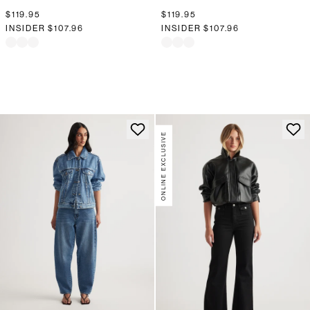
$119.95
$119.95
INSIDER
$107.96
INSIDER
$107.96
ONLINE EXCLUSIVE