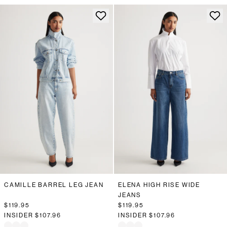
CAMILLE BARREL LEG JEAN
ELENA HIGH RISE WIDE
JEANS
$119.95
$119.95
INSIDER
$107.96
INSIDER
$107.96