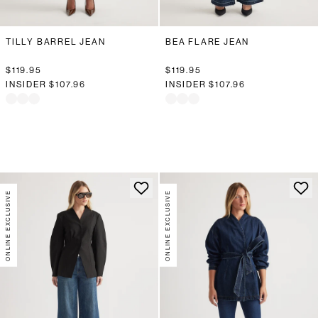
TILLY BARREL JEAN
BEA FLARE JEAN
$119.95
$119.95
INSIDER
$107.96
INSIDER
$107.96
ONLINE EXCLUSIVE
ONLINE EXCLUSIVE