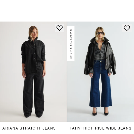
ONLINE EXCLUSIVE
ARIANA STRAIGHT JEANS
TAHNI HIGH RISE WIDE JEANS