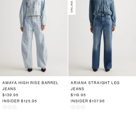
AMAYA HIGH RISE BARREL
ARIANA STRAIGHT LEG
JEANS
JEANS
$139.95
$119.95
INSIDER
$125.95
INSIDER
$107.96