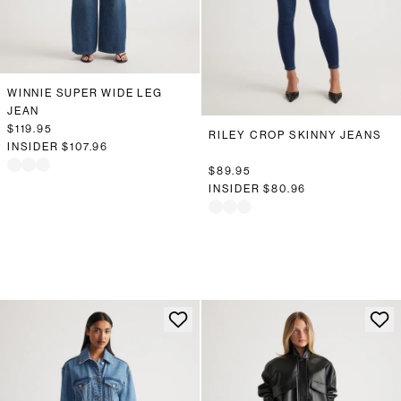
WINNIE SUPER WIDE LEG
JEAN
$119.95
RILEY CROP SKINNY JEANS
INSIDER
$107.96
$89.95
INSIDER
$80.96