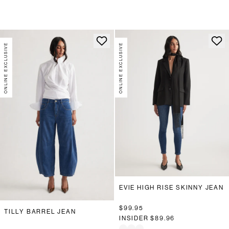
ONLINE EXCLUSIVE
ONLINE EXCLUSIVE
EVIE HIGH RISE SKINNY JEAN
$99.95
TILLY BARREL JEAN
INSIDER
$89.96