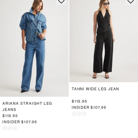
TAHNI WIDE LEG JEAN
$119.95
ARIANA STRAIGHT LEG
INSIDER
$107.96
JEANS
$119.95
INSIDER
$107.96