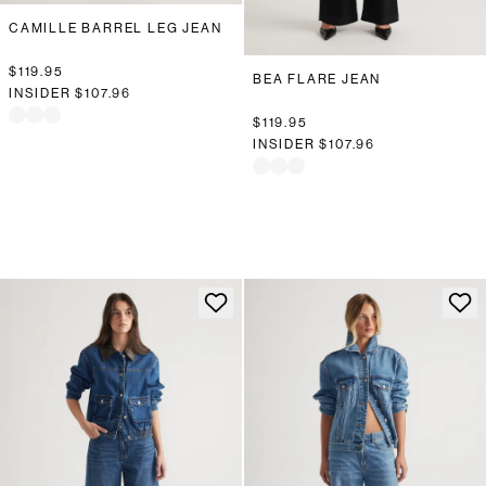
CAMILLE BARREL LEG JEAN
$119.95
BEA FLARE JEAN
INSIDER
$107.96
$119.95
INSIDER
$107.96