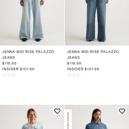
JENNA MID RISE PALAZZO
JENNA MID RISE PALAZZO
JEANS
JEANS
$119.95
$119.95
INSIDER
$107.96
INSIDER
$107.96
ONLINE EXCLUSIVE