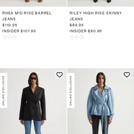
RHEA MID RISE BARREL
RILEY HIGH RISE SKINNY
JEANS
JEANS
$119.95
$89.95
INSIDER
$107.96
INSIDER
$80.96
ONLINE EXCLUSIVE
ONLINE EXCLUSIVE