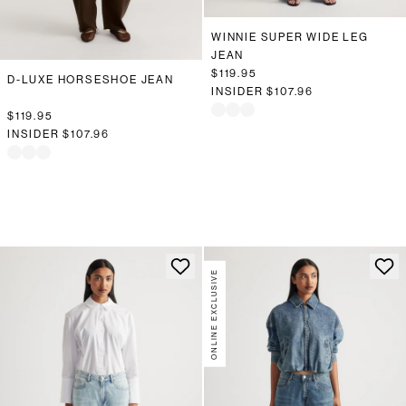
WINNIE SUPER WIDE LEG
JEAN
$119.95
D-LUXE HORSESHOE JEAN
INSIDER
$107.96
$119.95
INSIDER
$107.96
ONLINE EXCLUSIVE