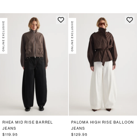
ONLINE EXCLUSIVE
ONLINE EXCLUSIVE
RHEA MID RISE BARREL
PALOMA HIGH RISE BALLOON
JEANS
JEANS
$119.95
$129.95