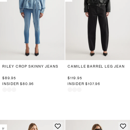
RILEY CROP SKINNY JEANS
CAMILLE BARREL LEG JEAN
$89.95
$119.95
INSIDER
$80.96
INSIDER
$107.96