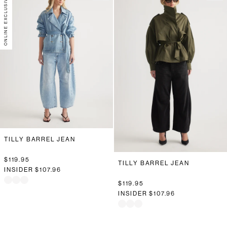
ONLINE EXCLUSIVE
TILLY BARREL JEAN
$119.95
TILLY BARREL JEAN
INSIDER
$107.96
$119.95
INSIDER
$107.96