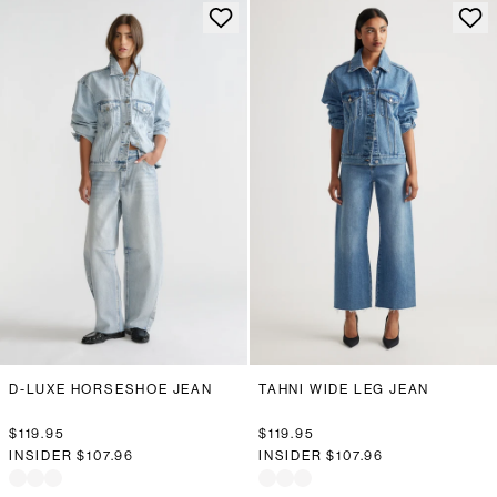
D-LUXE HORSESHOE JEAN
TAHNI WIDE LEG JEAN
$119.95
$119.95
INSIDER
$107.96
INSIDER
$107.96