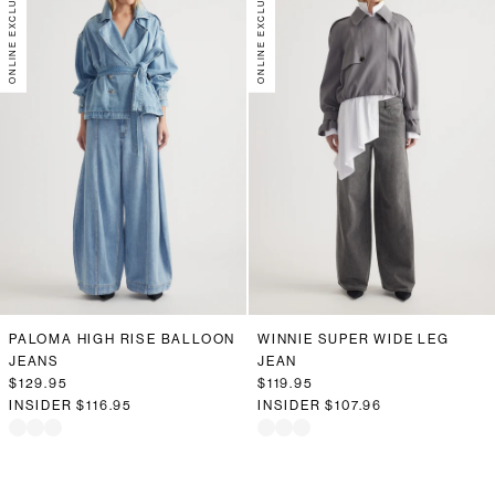
ONLINE EXCLUSIVE
ONLINE EXCLUSIVE
PALOMA HIGH RISE BALLOON
WINNIE SUPER WIDE LEG
JEANS
JEAN
$129.95
$119.95
INSIDER
$116.95
INSIDER
$107.96