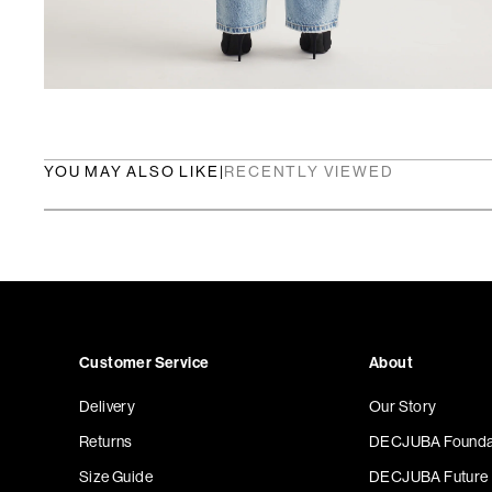
YOU MAY ALSO LIKE
|
RECENTLY VIEWED
Customer Service
About
Delivery
Our Story
Returns
DECJUBA Founda
Size Guide
DECJUBA Future