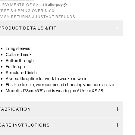
4 PAYMENTS OF $22.49
FREE SHIPPING OVER $100
EASY RETURNS & INSTANT REFUNDS
PRODUCT DETAILS & FIT
Long sleeves
Collared neck
Button through
Full length
Structured finish
A versatile option for work to weekend wear
Fits true to size, we recommend choosing your normal size
Model is 173cm/5'8" and is wearing an AU size XS / 8
FABRICATION
CARE INSTRUCTIONS