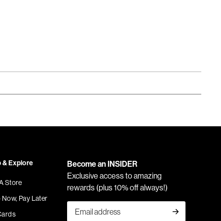
 & Explore
Become an INSIDER
Exclusive access to amazing
 A Store
rewards (plus 10% off always!)
 Now, Pay Later
Cards