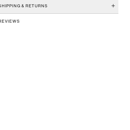
SHIPPING & RETURNS
REVIEWS