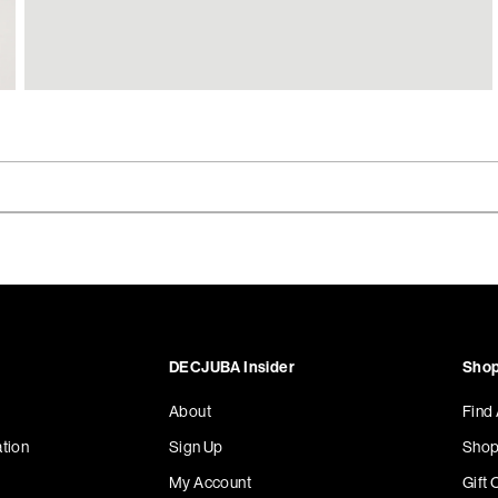
DECJUBA Insider
Shop
About
Find
tion
Sign Up
Shop
My Account
Gift 