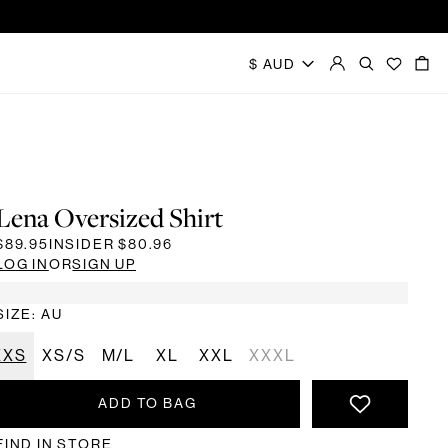
Lena Oversized Shirt
$89.95
INSIDER
$80.96
LOG IN
OR
SIGN UP
SIZE: AU
XXS
XS/S
M/L
XL
XXL
XXXL
ADD TO BAG
FIND IN STORE