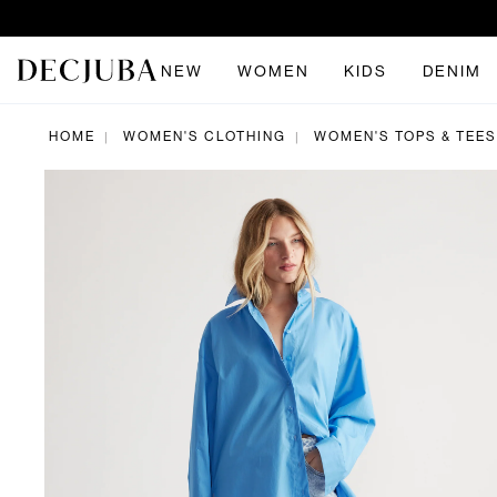
NEW
WOMEN
KIDS
DENIM
HOME
WOMEN'S CLOTHING
WOMEN'S TOPS & TEES
|
|