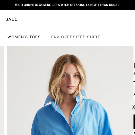
YOUR ORDER IS COMING – DISPATCH IS TAKING LONGER THAN USUAL.
SALE
WOMEN'S TOPS
LENA OVERSIZED SHIRT
|
|