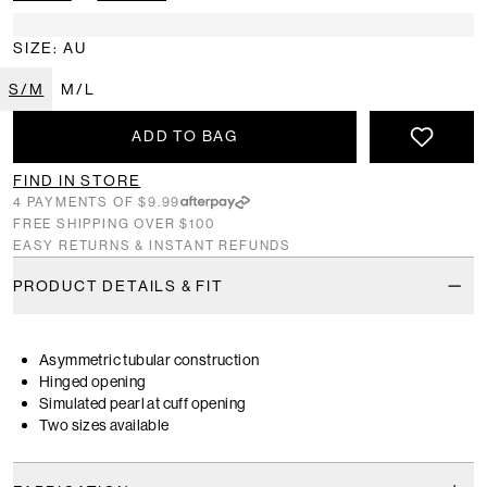
SIZE: AU
S/M
M/L
ADD TO BAG
FIND IN STORE
4 PAYMENTS OF $9.99
FREE SHIPPING OVER $100
EASY RETURNS & INSTANT REFUNDS
PRODUCT DETAILS & FIT
Asymmetric tubular construction
Hinged opening
Simulated pearl at cuff opening
Two sizes available