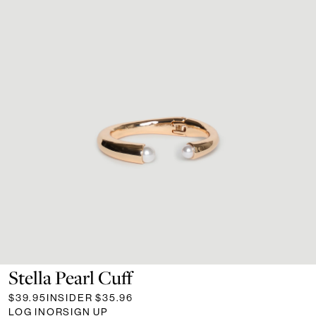
Stella Pearl Cuff
$39.95
INSIDER
$35.96
LOG IN
OR
SIGN UP