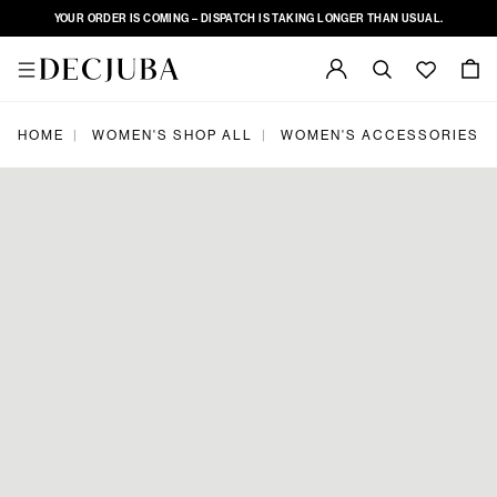
YOUR ORDER IS COMING – DISPATCH IS TAKING LONGER THAN USUAL.
|
|
|
HOME
WOMEN'S SHOP ALL
WOMEN'S ACCESSORIES