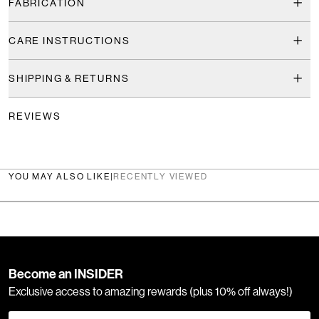
FABRICATION
CARE INSTRUCTIONS
SHIPPING & RETURNS
REVIEWS
YOU MAY ALSO LIKE
|
RECENTLY VIEWED
Become an INSIDER
Exclusive access to amazing rewards (plus 10% off always!)