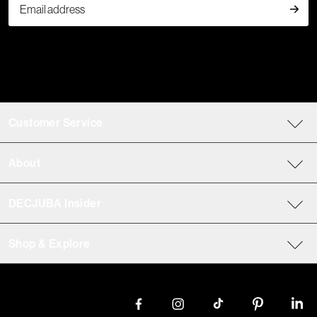
Customer Service
About
DECJUBA Insider
Shop & Explore