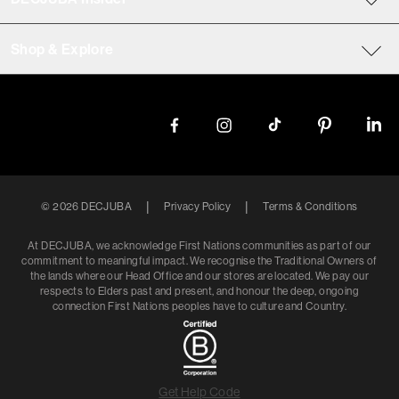
Shop & Explore
|
|
©
2026
DECJUBA
Privacy Policy
Terms & Conditions
At DECJUBA, we acknowledge First Nations communities as part of our
commitment to meaningful impact. We recognise the Traditional Owners of
the lands where our Head Office and our stores are located. We pay our
respects to Elders past and present, and honour the deep, ongoing
connection First Nations peoples have to culture and Country.
Get Help Code