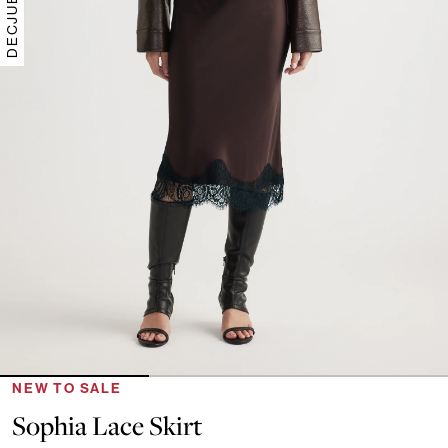
NEW TO SALE
Sophia Lace Skirt