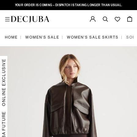
YOUR ORDER IS COMING – DISPATCH IS TAKING LONGER THAN USUAL.
|
|
|
HOME
WOMEN'S SALE
WOMEN'S SALE SKIRTS
SOPH
ONLINE EXCLUSIVE
DECJUBA FUTURE