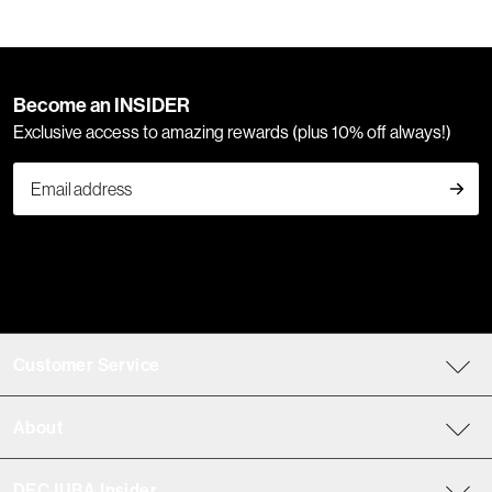
Become an INSIDER
Exclusive access to amazing rewards (plus 10% off always!)
Customer Service
About
DECJUBA Insider