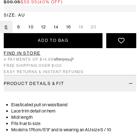
$99.95
$59.95
(40% OFF)
SIZE: AU
6
8
10
12
14
16
18
20
ADD TO BAG
FIND IN STORE
4 PAYMENTS OF $14.99
FREE SHIPPING OVER $100
EASY RETURNS & INSTANT REFUNDS
PRODUCT DETAILS & FIT
Elasticated pull on waistband
Lace trim detail on hem
Midi length
Fits true to size
Model is 176cm/5'9" and is wearing an AU size S / 10