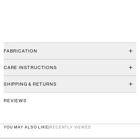
FABRICATION
CARE INSTRUCTIONS
SHIPPING & RETURNS
REVIEWS
YOU MAY ALSO LIKE
|
RECENTLY VIEWED