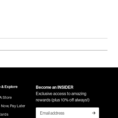
 & Explore
Become an INSIDER
Exclusive access to amazing
 A Store
rewards (plus 10% off always!)
 Now, Pay Later
Cards