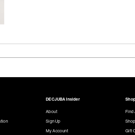
DECJUBA Insider
Shop
About
Find
tion
Sign Up
Shop
My Account
Gift 