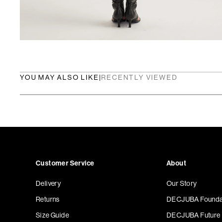
YOU MAY ALSO LIKE
|
RECENTLY VIEWED
Customer Service
About
Delivery
Our Story
Returns
DECJUBA Founda
Size Guide
DECJUBA Future