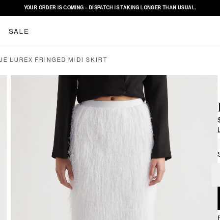
YOUR ORDER IS COMING – DISPATCH IS TAKING LONGER THAN USUAL.
SALE
UE LUREX FRINGED MIDI SKIRT