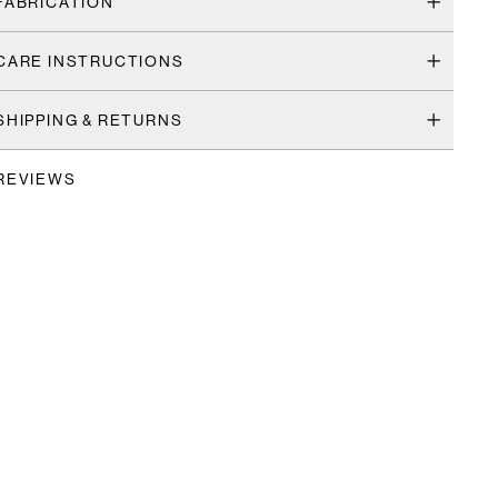
FABRICATION
CARE INSTRUCTIONS
SHIPPING & RETURNS
REVIEWS