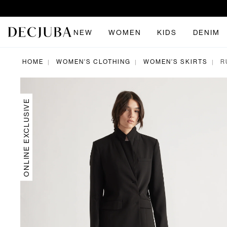
NEW
WOMEN
KIDS
DENIM
HOME
WOMEN'S CLOTHING
WOMEN'S SKIRTS
R
|
|
|
ONLINE EXCLUSIVE