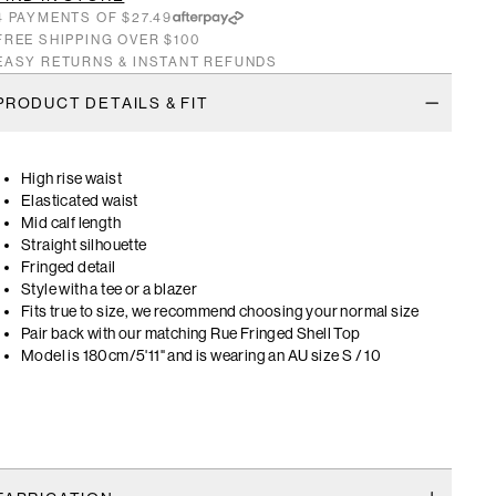
4 PAYMENTS OF $27.49
FREE SHIPPING OVER $100
EASY RETURNS & INSTANT REFUNDS
PRODUCT DETAILS & FIT
High rise waist
Elasticated waist
Mid calf length
Straight silhouette
Fringed detail
Style with a tee or a blazer
Fits true to size, we recommend choosing your normal size
Pair back with our matching Rue Fringed Shell Top
Model is 180cm/5'11" and is wearing an AU size S / 10