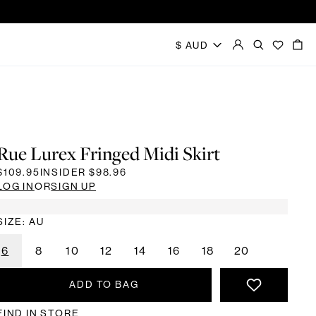
Rue Lurex Fringed Midi Skirt
$109.95
INSIDER
$98.96
LOG IN
OR
SIGN UP
SIZE: AU
6
8
10
12
14
16
18
20
ADD TO BAG
FIND IN STORE