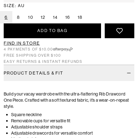
SIZE: AU
6
8
10
12
14
16
18
ADD TO BAG
FIND IN STORE
4 PAYMENTS OF $10.00
FREE SHIPPING OVER $100
EASY RETURNS & INSTANT REFUNDS
PRODUCT DETAILS & FIT
Build your vacay wardrobe with the ultra-flattering Rib Drawcord
One Piece. Crafted with a soft textured fabric, it’s a wear-on-repeat
style.
Square neckline
Removable cups for versatile fit
Adjustable shoulder straps
Adjustable drawcords for versatile comfort