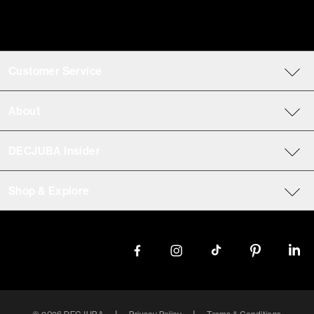
Customer Service
About
DECJUBA Insider
Shop & Explore