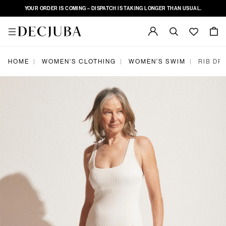
YOUR ORDER IS COMING – DISPATCH IS TAKING LONGER THAN USUAL.
|
|
|
HOME
WOMEN'S CLOTHING
WOMEN'S SWIM
RIB DR