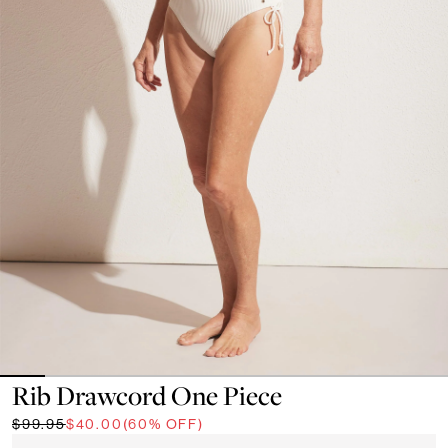
Rib Drawcord One Piece
$99.95
$40.00
(60% OFF)