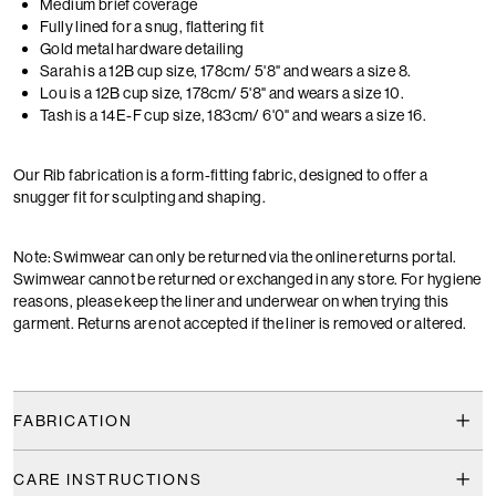
Medium brief coverage
Fully lined for a snug, flattering fit
Gold metal hardware detailing
Sarah is a 12B cup size, 178cm/ 5'8" and wears a size 8.
Lou is a 12B cup size, 178cm/ 5'8" and wears a size 10.
Tash is a 14E-F cup size, 183cm/ 6'0" and wears a size 16.
Our Rib fabrication is a form-fitting fabric, designed to offer a
snugger fit for sculpting and shaping.
Note: Swimwear can only be returned via the online returns portal.
Swimwear cannot be returned or exchanged in any store. For hygiene
reasons, please keep the liner and underwear on when trying this
garment. Returns are not accepted if the liner is removed or altered.
FABRICATION
CARE INSTRUCTIONS