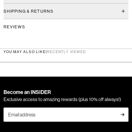
SHIPPING & RETURNS
REVIEWS
YOU MAY ALSO LIKE
|
RECENTLY VIEWED
Become an INSIDER
Exclusive access to amazing rewards (plus 10% off always!)