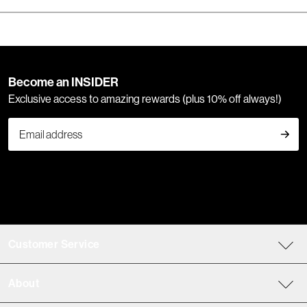
Become an INSIDER
Exclusive access to amazing rewards (plus 10% off always!)
Customer Service
About