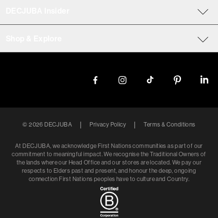
DECJUBA Insider
Shop & Explore
|
|
©
2026
DECJUBA
Privacy Policy
Terms & Conditions
At DECJUBA, we acknowledge First Nations communities as part of our
commitment to meaningful impact. We recognise the Traditional Owners of
the lands where our Head Office and our stores are located. We pay our
respects to Elders past and present, and honour the deep, ongoing
connection First Nations peoples have to culture and Country.