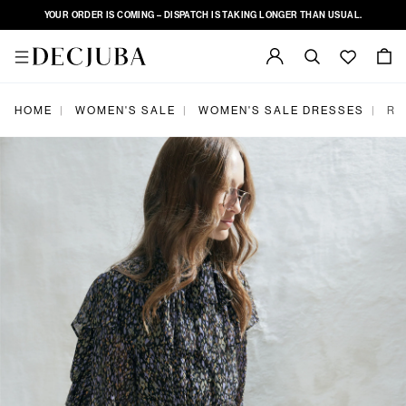
YOUR ORDER IS COMING – DISPATCH IS TAKING LONGER THAN USUAL.
|
|
|
HOME
WOMEN'S SALE
WOMEN'S SALE DRESSES
RE