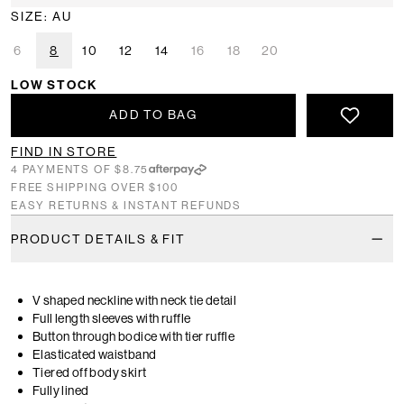
SIZE: AU
6
8
10
12
14
16
18
20
LOW STOCK
ADD TO BAG
FIND IN STORE
4 PAYMENTS OF $8.75
FREE SHIPPING OVER $100
EASY RETURNS & INSTANT REFUNDS
PRODUCT DETAILS & FIT
V shaped neckline with neck tie detail
Full length sleeves with ruffle
Button through bodice with tier ruffle
Elasticated waistband
Tiered off body skirt
Fully lined