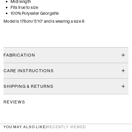
Midi length
FIts true to size
100% Polyester Georgette
Model is 178cm/ 5'10" and is wearing a size 8
FABRICATION
CARE INSTRUCTIONS
SHIPPING & RETURNS
REVIEWS
YOU MAY ALSO LIKE
|
RECENTLY VIEWED