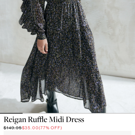
Reigan Ruffle Midi Dress
$149.95
$35.00
(77% OFF)