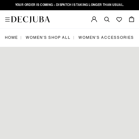
YOUR ORDER IS COMING – DISPATCH IS TAKING LONGER THAN USUAL.
HOME
WOMEN'S SHOP ALL
WOMEN'S ACCESSORIES
|
|
|