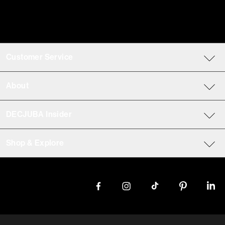
Customer Service
About
DECJUBA Insider
Shop & Explore