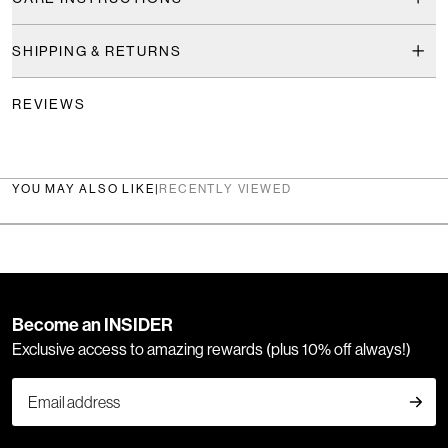
SHIPPING & RETURNS
REVIEWS
YOU MAY ALSO LIKE
|
RECENTLY VIEWED
Become an INSIDER
Exclusive access to amazing rewards (plus 10% off always!)