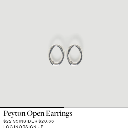
Peyton Open Earrings
$22.95
INSIDER
$20.66
LOG IN
OR
SIGN UP