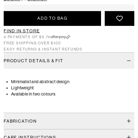
ADD TO BAG
FIND IN STORE
4 PAYMENTS OF $5.74
FREE SHIPPING OVER $100
EASY RETURNS & INSTANT REFUNDS
PRODUCT DETAILS & FIT
Minimalist and abstract design
Lightweight
Available in two colours
FABRICATION
CARE INSTRUCTIONS