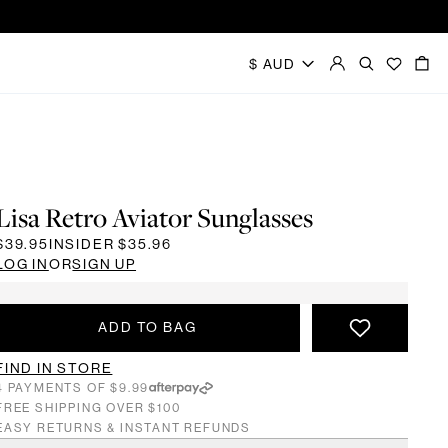
Lisa Retro Aviator Sunglasses
$39.95
INSIDER
$35.96
LOG IN
OR
SIGN UP
ADD TO BAG
FIND IN STORE
4 PAYMENTS OF $9.99
FREE SHIPPING OVER $100
EASY RETURNS & INSTANT REFUNDS