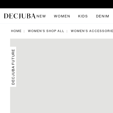
NEW
WOMEN
KIDS
DENIM
HOME
WOMEN'S SHOP ALL
WOMEN'S ACCESSORI
|
|
DECJUBA FUTURE