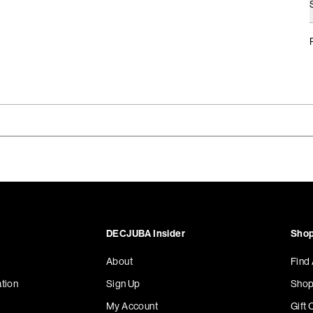
DECJUBA Insider
Shop
About
Find
tion
Sign Up
Shop
My Account
Gift 