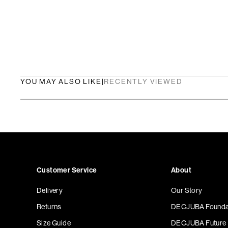
YOU MAY ALSO LIKE
|
RECENTLY VIEWED
Customer Service
About
Delivery
Our Story
Returns
DECJUBA Founda
Size Guide
DECJUBA Future