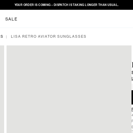
YOUR ORDER IS COMING – DISPATCH IS TAKING LONGER THAN USUAL.
SALE
ES
LISA RETRO AVIATOR SUNGLASSES
|