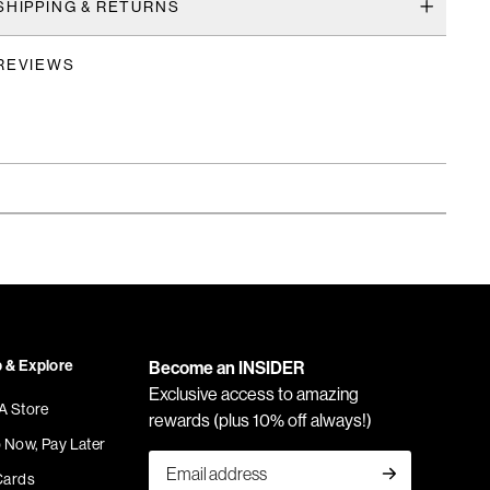
SHIPPING & RETURNS
REVIEWS
 & Explore
Become an INSIDER
Exclusive access to amazing
 A Store
rewards (plus 10% off always!)
 Now, Pay Later
Cards