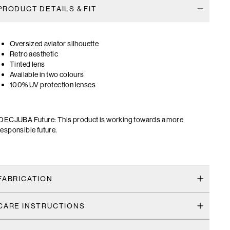
PRODUCT DETAILS & FIT
Oversized aviator silhouette
Retro aesthetic
Tinted lens
Available in two colours
100% UV protection lenses
DECJUBA Future: This product is working towards a more
responsible future.
FABRICATION
CARE INSTRUCTIONS