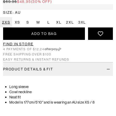
$69.95
$48.95
(30% OFF)
SIZE: AU
2XS
XS
S
M
L
XL
2XL
3XL
ADD TO BAG
FIND IN STORE
4 PAYMENTS OF $12.24
FREE SHIPPING OVER $100
EASY RETURNS & INSTANT REFUNDS
PRODUCT DETAILS & FIT
Long sleeve
Cowl neckline
Neat fit
Model is 177cm/5'10" and is wearing an AU size XS / 8