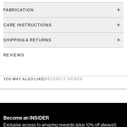
FABRICATION
CARE INSTRUCTIONS
SHIPPING & RETURNS
REVIEWS
YOU MAY ALSO LIKE
|
RECENTLY VIEWED
Become an INSIDER
Exclusive access to amazing rewards (plus 10% off always!)