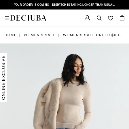
YOUR ORDER IS COMING – DISPATCH IS TAKING LONGER THAN USUAL.
|
|
|
HOME
WOMEN'S SALE
WOMEN'S SALE UNDER $60
K
ONLINE EXCLUSIVE