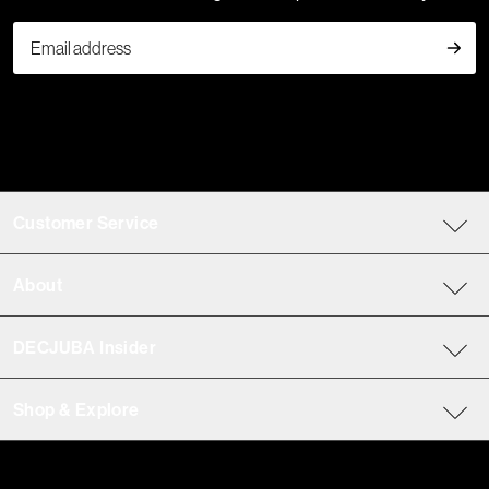
Customer Service
About
DECJUBA Insider
Shop & Explore