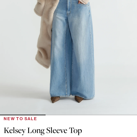
NEW TO SALE
Kelsey Long Sleeve Top