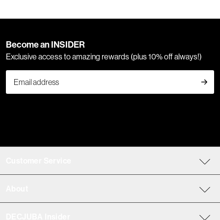
Become an INSIDER
Exclusive access to amazing rewards (plus 10% off always!)
Customer Service
About
DECJUBA Insider