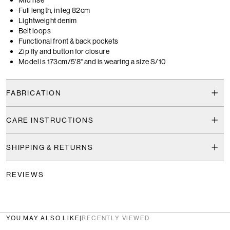
Full length, in leg 82cm
Lightweight denim
Belt loops
Functional front & back pockets
Zip fly and button for closure
Model is 173cm/5'8" and is wearing a size S/10
FABRICATION
CARE INSTRUCTIONS
SHIPPING & RETURNS
REVIEWS
YOU MAY ALSO LIKE
|
RECENTLY VIEWED