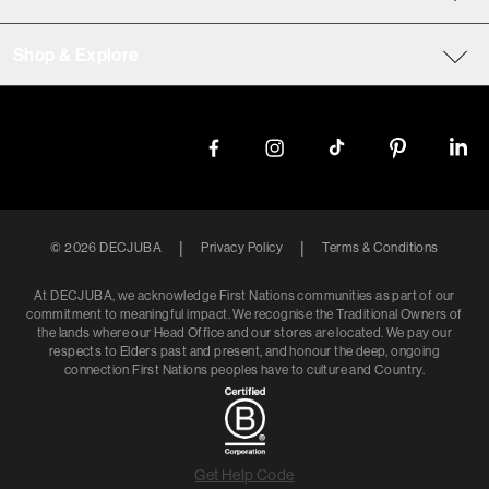
Shop & Explore
|
|
©
2026
DECJUBA
Privacy Policy
Terms & Conditions
At DECJUBA, we acknowledge First Nations communities as part of our
commitment to meaningful impact. We recognise the Traditional Owners of
the lands where our Head Office and our stores are located. We pay our
respects to Elders past and present, and honour the deep, ongoing
connection First Nations peoples have to culture and Country.
Get Help Code