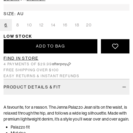
SIZE: AU
6
8
10
12
14
16
18
20
LOW STOCK
ADD TO BAG
FIND IN STORE
4 PAYMENTS OF $29.99
FREE SHIPPING OVER $100
EASY RETURNS & INSTANT REFUNDS
PRODUCT DETAILS & FIT
A favourite, for a reason. The Jenna Palazzo Jean sits on the waist, is
relaxed through the hip, and follows a wide leg silhouette. Made with
premium lightweight denim, it’s a style you’ll wear over and over again.
Palazzo fit
Mid rise