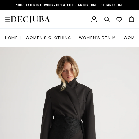
YOUR ORDER IS COMING – DISPATCH IS TAKING LONGER THAN USUAL.
|
|
|
HOME
WOMEN'S CLOTHING
WOMEN'S DENIM
WOMEN