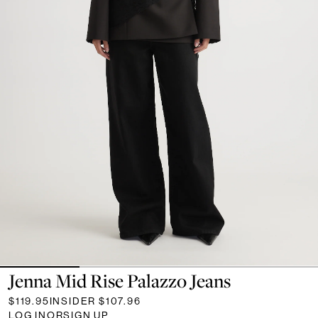
Jenna Mid Rise Palazzo Jeans
$119.95
INSIDER
$107.96
LOG IN
OR
SIGN UP