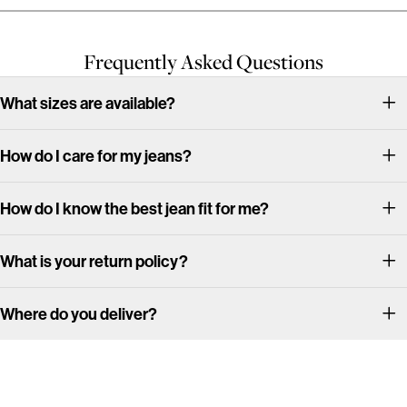
Frequently Asked Questions
What sizes are available?
How do I care for my jeans?
How do I know the best jean fit for me?
What is your return policy?
Where do you deliver?