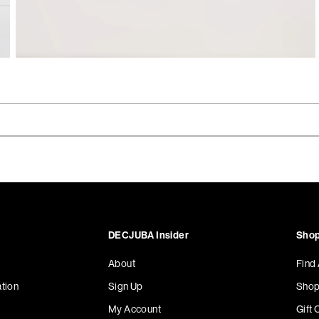
DECJUBA Insider
Shop
About
Find
tion
Sign Up
Shop
My Account
Gift 