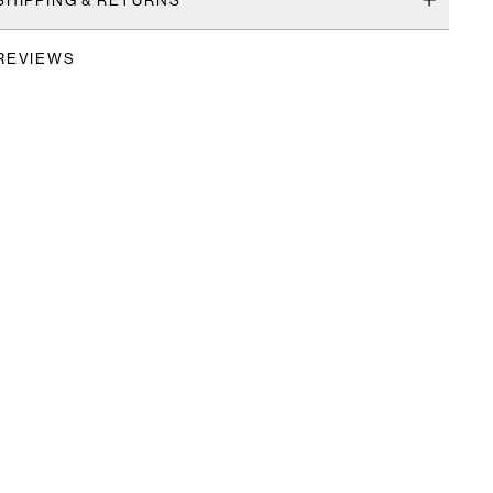
REVIEWS