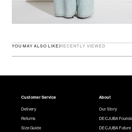
YOU MAY ALSO LIKE
|
RECENTLY VIEWED
Customer Service
About
Delivery
Our Story
Returns
DECJUBA Founda
Size Guide
DECJUBA Future