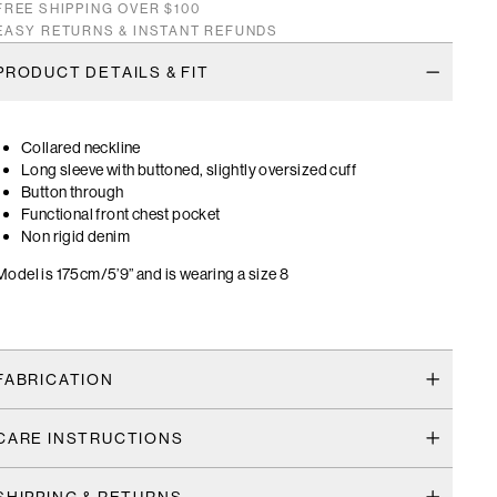
FREE SHIPPING OVER $100
EASY RETURNS & INSTANT REFUNDS
PRODUCT DETAILS & FIT
Collared neckline
Long sleeve with buttoned, slightly oversized cuff
Button through
Functional front chest pocket
Non rigid denim
Model is 175cm/5’9” and is wearing a size 8
FABRICATION
CARE INSTRUCTIONS
SHIPPING & RETURNS