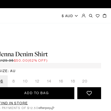
Jenna Denim Shirt
$129.95
$50.00
(62% OFF)
SIZE: AU
6
8
10
12
14
16
18
20
ADD TO BAG
FIND IN STORE
4 PAYMENTS OF $12.50