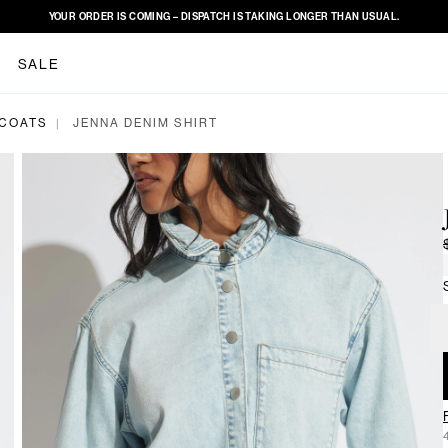
YOUR ORDER IS COMING – DISPATCH IS TAKING LONGER THAN USUAL.
SALE
 COATS
JENNA DENIM SHIRT
|