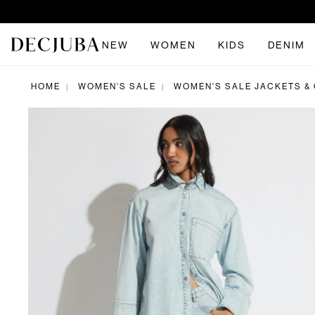
NEW
WOMEN
KIDS
DENIM
HOME
WOMEN'S SALE
WOMEN'S SALE JACKETS &
|
|