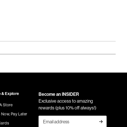
 & Explore
Become an INSIDER
Exclusive access to amazing
 A Store
rewards (plus 10% off always!)
 Now, Pay Later
Cards