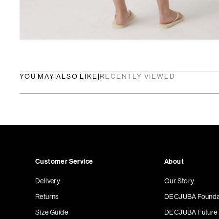
YOU MAY ALSO LIKE
|
RECENTLY VIEWED
Customer Service
About
Delivery
Our Story
Returns
DECJUBA Founda
Size Guide
DECJUBA Future