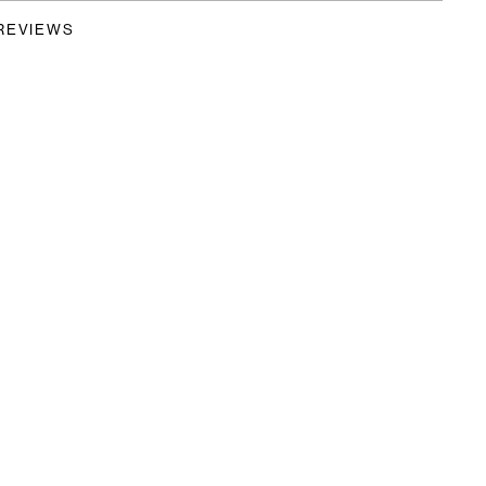
REVIEWS