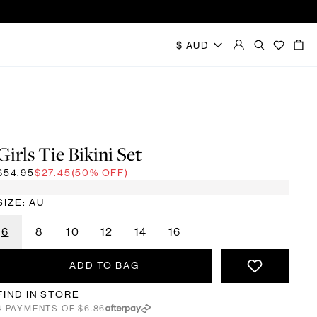
Girls Tie Bikini Set
$54.95
$27.45
(50% OFF)
SIZE: AU
6
8
10
12
14
16
ADD TO BAG
FIND IN STORE
4 PAYMENTS OF $6.86