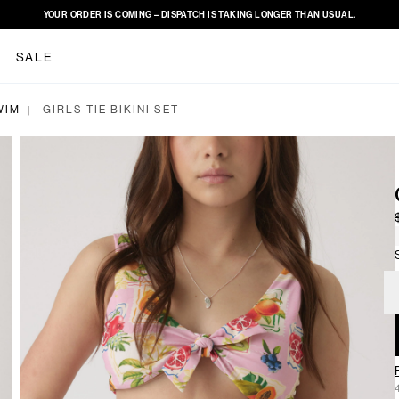
YOUR ORDER IS COMING – DISPATCH IS TAKING LONGER THAN USUAL.
SALE
WIM
GIRLS TIE BIKINI SET
|