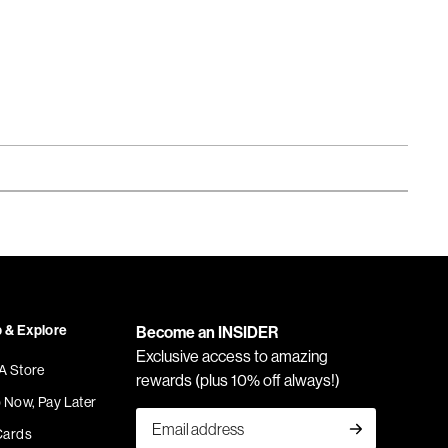
 & Explore
Become an INSIDER
Exclusive access to amazing
 A Store
rewards (plus 10% off always!)
 Now, Pay Later
Cards