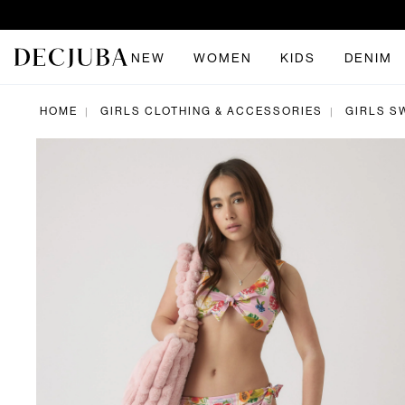
NEW
WOMEN
KIDS
DENIM
HOME
GIRLS CLOTHING & ACCESSORIES
GIRLS S
|
|