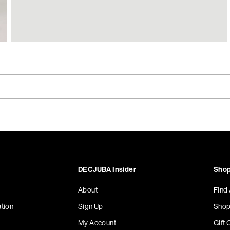
DECJUBA Insider
Shop
About
Find
tion
Sign Up
Shop
My Account
Gift 