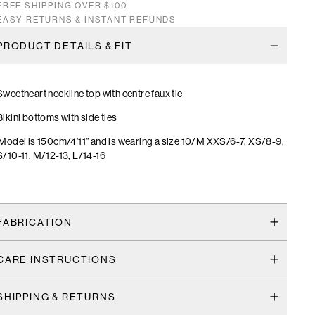
FREE SHIPPING OVER $100
EASY RETURNS & INSTANT REFUNDS
PRODUCT DETAILS & FIT
Sweetheart neckline top with centre faux tie
Bikini bottoms with side ties
Model is 150cm/4’11” and is wearing a size 10/M XXS/6-7, XS/8-9,
S/10-11, M/12-13, L/14-16
FABRICATION
CARE INSTRUCTIONS
SHIPPING & RETURNS