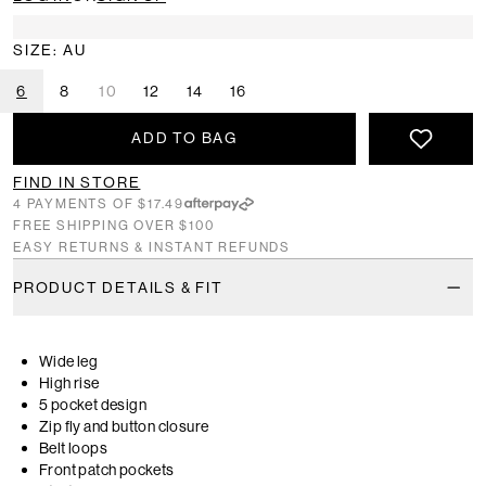
SIZE: AU
6
8
10
12
14
16
ADD TO BAG
FIND IN STORE
4 PAYMENTS OF $17.49
FREE SHIPPING OVER $100
EASY RETURNS & INSTANT REFUNDS
PRODUCT DETAILS & FIT
Wide leg
High rise
5 pocket design
Zip fly and button closure
Belt loops
Front patch pockets