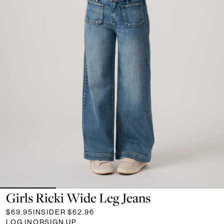
Girls Ricki Wide Leg Jeans
$69.95
INSIDER
$62.96
LOG IN
OR
SIGN UP