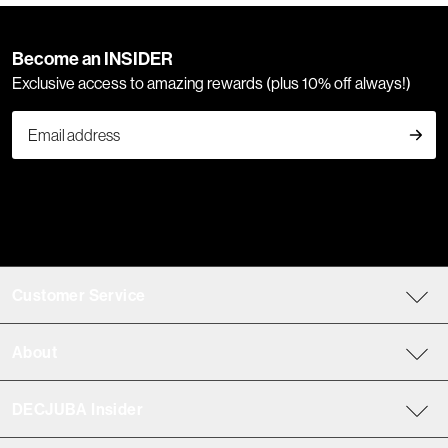
Become an INSIDER
Exclusive access to amazing rewards (plus 10% off always!)
Customer Service
About
DECJUBA Insider