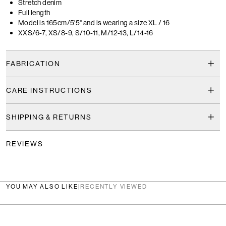
Stretch denim
Full length
Model is 165cm/5'5" and is wearing a size XL / 16
XXS/6-7, XS/8-9, S/10-11, M/12-13, L/14-16
FABRICATION
CARE INSTRUCTIONS
SHIPPING & RETURNS
REVIEWS
YOU MAY ALSO LIKE
|
RECENTLY VIEWED