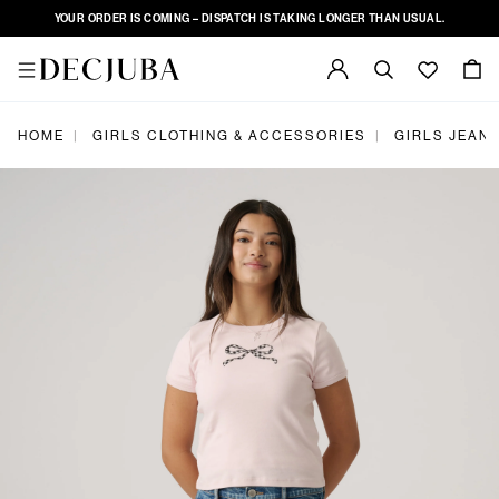
YOUR ORDER IS COMING – DISPATCH IS TAKING LONGER THAN USUAL.
|
|
HOME
GIRLS CLOTHING & ACCESSORIES
GIRLS JEAN