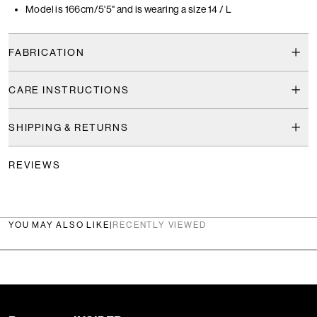
Model is 166cm/5'5" and is wearing a size 14 / L
FABRICATION
CARE INSTRUCTIONS
SHIPPING & RETURNS
REVIEWS
YOU MAY ALSO LIKE
|
RECENTLY VIEWED