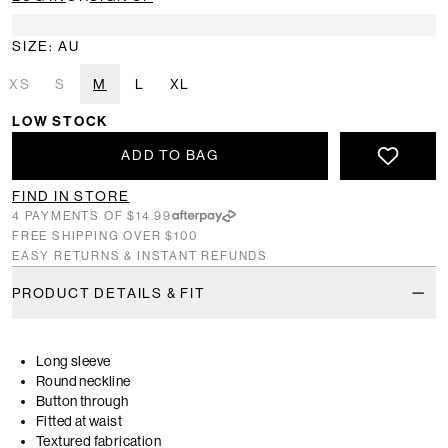
SIZE: AU
XS
S
M
L
XL
LOW STOCK
ADD TO BAG
FIND IN STORE
4 PAYMENTS OF $14.99
FREE SHIPPING OVER $100
EASY RETURNS & INSTANT REFUNDS
PRODUCT DETAILS & FIT
Long sleeve
Round neckline
Button through
Fitted at waist
Textured fabrication