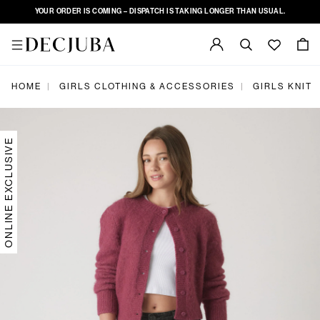
YOUR ORDER IS COMING – DISPATCH IS TAKING LONGER THAN USUAL.
HOME
GIRLS CLOTHING & ACCESSORIES
GIRLS KNIT
|
|
ONLINE EXCLUSIVE