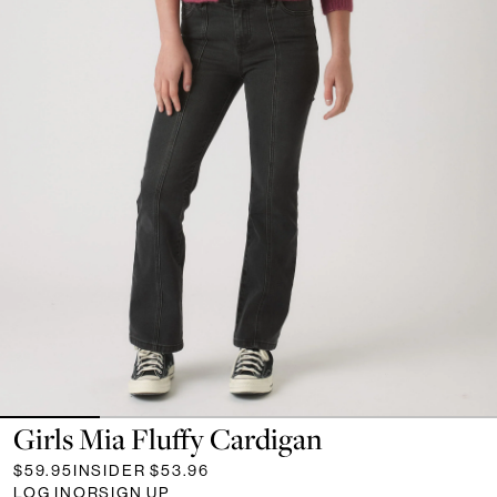
Girls Mia Fluffy Cardigan
$59.95
INSIDER
$53.96
LOG IN
OR
SIGN UP