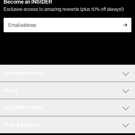
Become an INSIDER
Exclusive access to amazing rewards (plus 10% off always!)
Customer Service
About
DECJUBA Insider
Shop & Explore