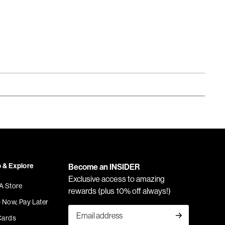
 & Explore
Become an INSIDER
Exclusive access to amazing
 A Store
rewards (plus 10% off always!)
 Now, Pay Later
Cards