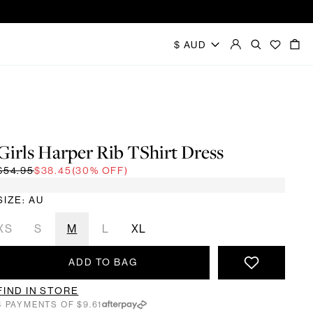
Girls Harper Rib TShirt Dress
$54.95
$38.45
(30% OFF)
SIZE: AU
XS
S
M
L
XL
ADD TO BAG
FIND IN STORE
4 PAYMENTS OF $9.61