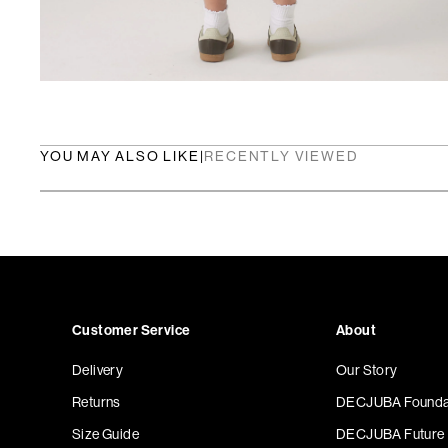
YOU MAY ALSO LIKE
|
RECENTLY VIEWED
Customer Service
About
Delivery
Our Story
Returns
DECJUBA Founda
Size Guide
DECJUBA Future