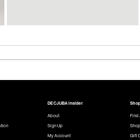
DECJUBA Insider
Shop
About
Find
tion
Sign Up
Shop
My Account
Gift 