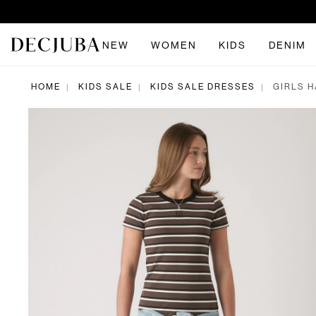
NEW
WOMEN
KIDS
DENIM
HOME
KIDS SALE
KIDS SALE DRESSES
GIRLS H
|
|
|