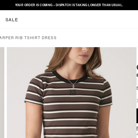
YOUR ORDER IS COMING – DISPATCH IS TAKING LONGER THAN USUAL.
SALE
ARPER RIB TSHIRT DRESS