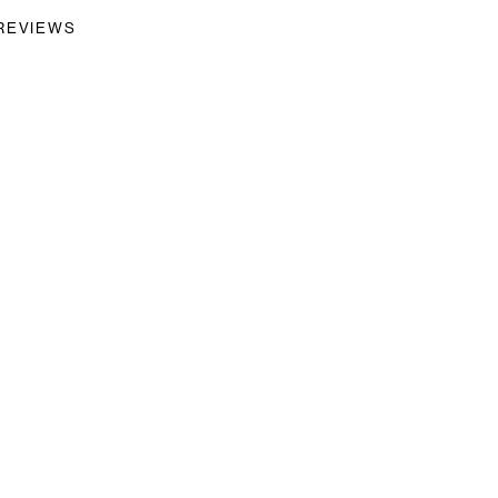
REVIEWS