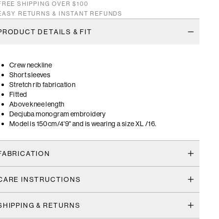
FREE SHIPPING OVER $100
EASY RETURNS & INSTANT REFUNDS
PRODUCT DETAILS & FIT
Crew neckline
Short sleeves
Stretch rib fabrication
Fitted
Above knee length
Decjuba monogram embroidery
Model is 150cm/4'9" and is wearing a size XL /16.
FABRICATION
CARE INSTRUCTIONS
SHIPPING & RETURNS