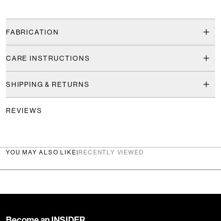
FABRICATION
CARE INSTRUCTIONS
SHIPPING & RETURNS
REVIEWS
YOU MAY ALSO LIKE
|
RECENTLY VIEWED
Become an INSIDER