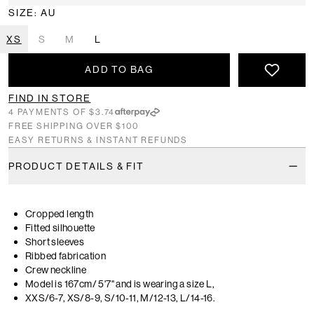
SIZE: AU
XS
S
M
L
ADD TO BAG
FIND IN STORE
4 PAYMENTS OF $3.74
FREE SHIPPING OVER $100
EASY RETURNS & INSTANT REFUNDS
PRODUCT DETAILS & FIT
Cropped length
Fitted silhouette
Short sleeves
Ribbed fabrication
Crew neckline
Model is 167cm/ 5'7" and is wearing a size L,
XXS/6-7, XS/8-9, S/10-11, M/12-13, L/14-16.