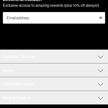
Exclusive access to amazing rewards (plus 10% off always!)
Customer Service
About
DECJUBA Insider
Shop & Explore