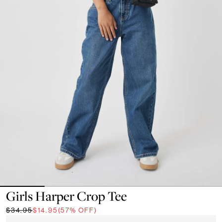
Girls Harper Crop Tee
$34.95
$14.95
(57% OFF)