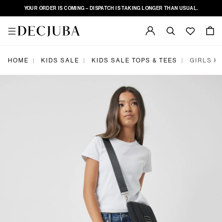
YOUR ORDER IS COMING – DISPATCH IS TAKING LONGER THAN USUAL.
|
|
|
HOME
KIDS SALE
KIDS SALE TOPS & TEES
GIRLS H