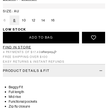
SIZE: AU
6
8
10
12
14
16
LOW STOCK
ADD TO BAG
FIND IN STORE
4 PAYMENTS OF $17.49
FREE SHIPPING OVER $100
EASY RETURNS & INSTANT REFUNDS
PRODUCT DETAILS & FIT
Baggy Fit
Full length
Mid rise
Functional pockets
Zip fly closure