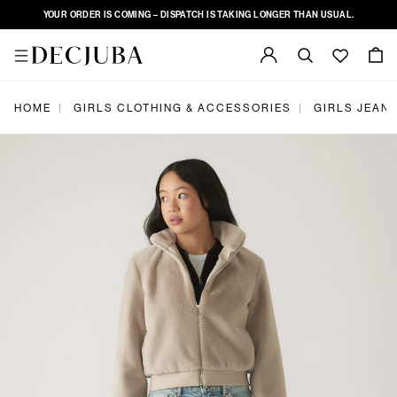
YOUR ORDER IS COMING – DISPATCH IS TAKING LONGER THAN USUAL.
|
|
HOME
GIRLS CLOTHING & ACCESSORIES
GIRLS JEAN