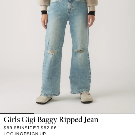
Girls Gigi Baggy Ripped Jean
$69.95
INSIDER
$62.96
LOG IN
OR
SIGN UP