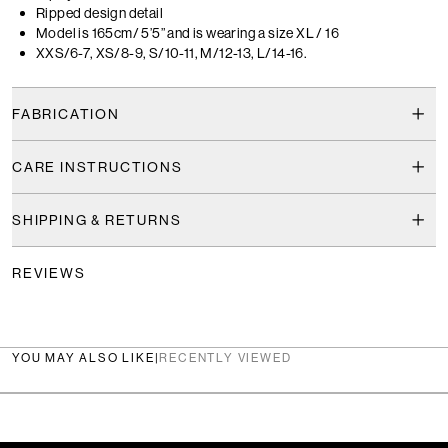
Ripped design detail
Model is 165cm/ 5’5” and is wearing a size XL / 16
XXS/6-7, XS/8-9, S/10-11, M/12-13, L/14-16.
FABRICATION
CARE INSTRUCTIONS
SHIPPING & RETURNS
REVIEWS
YOU MAY ALSO LIKE
|
RECENTLY VIEWED