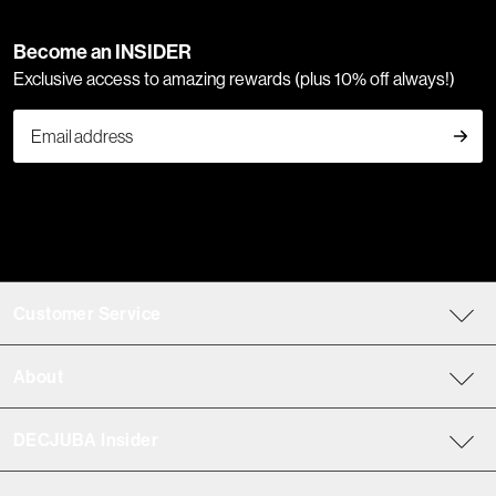
Become an INSIDER
Exclusive access to amazing rewards (plus 10% off always!)
Customer Service
About
DECJUBA Insider