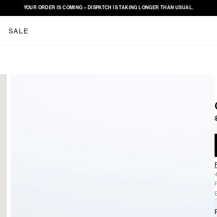
YOUR ORDER IS COMING – DISPATCH IS TAKING LONGER THAN USUAL.
SALE