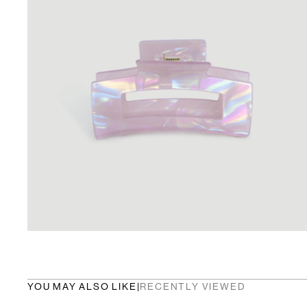
YOU MAY ALSO LIKE
|
RECENTLY VIEWED