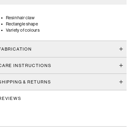
Resin hair claw
Rectangle shape
Variety of colours
FABRICATION
CARE INSTRUCTIONS
SHIPPING & RETURNS
REVIEWS