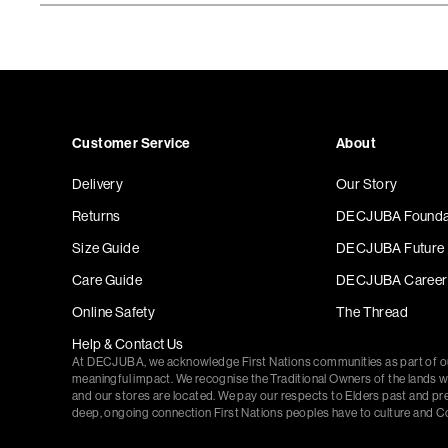
Customer Service
About
Delivery
Our Story
Returns
DECJUBA Founda
Size Guide
DECJUBA Future
Care Guide
DECJUBA Career
Online Safety
The Thread
Help & Contact Us
At DECJUBA, we acknowledge First Nations communities as part of 
meaningful impact. We recognise the Traditional Owners of the lands 
and our stores are located. We pay our respects to Elders past and pr
deep, ongoing connection First Nations peoples have to culture and C