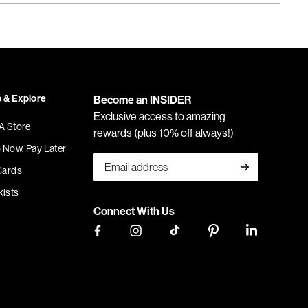
 & Explore
Become an INSIDER
Exclusive access to amazing
 A Store
rewards (plus 10% off always!)
 Now, Pay Later
Cards
kists
Connect With Us