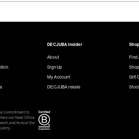
DECJUBA Insider
Shop
About
Find
tion
Sign Up
Shop
My Account
Gift 
s
DECJUBA resale
Stoc
our commitment to
where our Head Office
esent, and honour the
ountry.