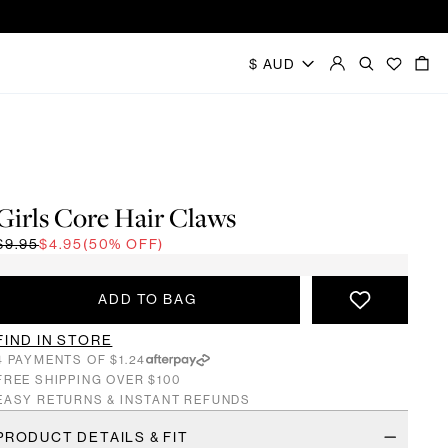
Girls Core Hair Claws
$9.95
$4.95
(50% OFF)
ADD TO BAG
FIND IN STORE
4 PAYMENTS OF $1.24
FREE SHIPPING OVER $100
EASY RETURNS & INSTANT REFUNDS
PRODUCT DETAILS & FIT