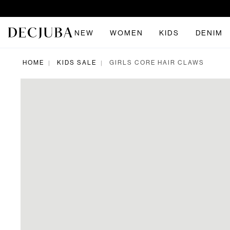
NEW
WOMEN
KIDS
DENIM
HOME
KIDS SALE
GIRLS CORE HAIR CLAWS
|
|