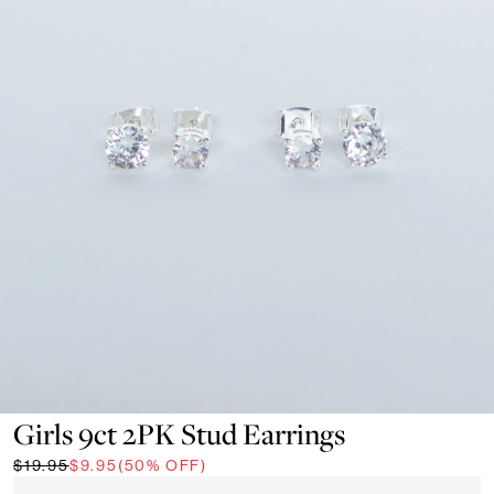
Girls 9ct 2PK Stud Earrings
$19.95
$9.95
(50% OFF)