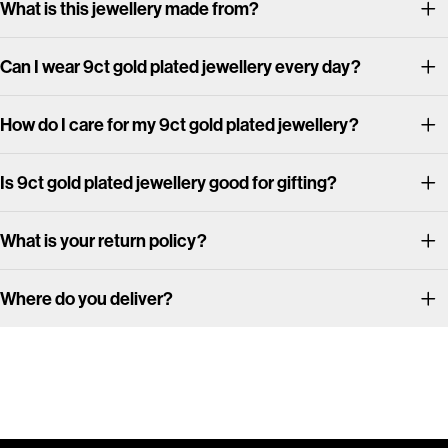
What is this jewellery made from?
Can I wear 9ct gold plated jewellery every day?
How do I care for my 9ct gold plated jewellery?
Is 9ct gold plated jewellery good for gifting?
What is your return policy?
Where do you deliver?