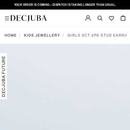
YOUR ORDER IS COMING – DISPATCH IS TAKING LONGER THAN USUAL.
|
|
HOME
KIDS JEWELLERY
GIRLS 9CT 2PK STUD EARRIN
DECJUBA FUTURE