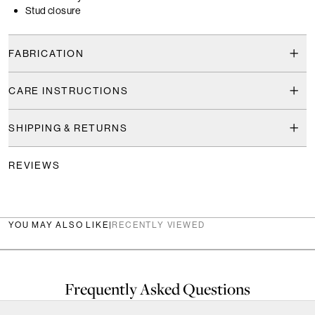
Stud closure
FABRICATION
CARE INSTRUCTIONS
SHIPPING & RETURNS
REVIEWS
YOU MAY ALSO LIKE
|
RECENTLY VIEWED
Frequently Asked Questions