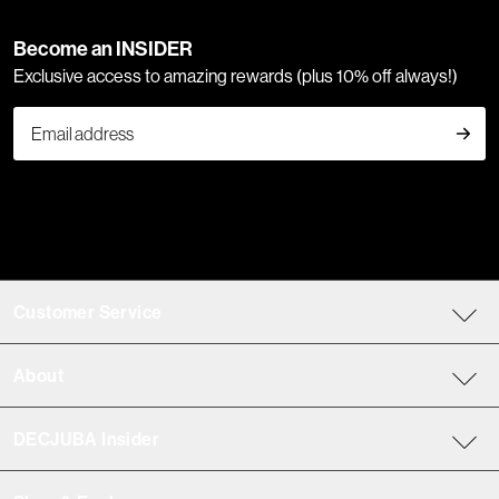
Become an INSIDER
Exclusive access to amazing rewards (plus 10% off always!)
Customer Service
About
DECJUBA Insider