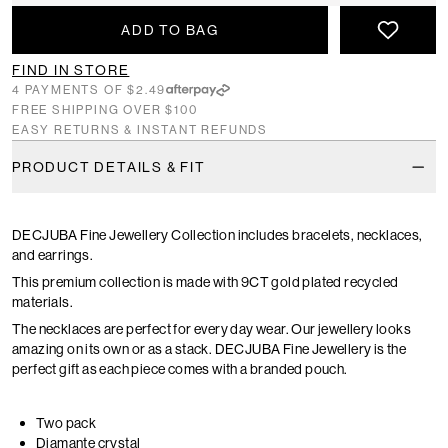
ADD TO BAG
FIND IN STORE
4 PAYMENTS OF $2.49
FREE SHIPPING OVER $100
EASY RETURNS & INSTANT REFUNDS
PRODUCT DETAILS & FIT
DECJUBA Fine Jewellery Collection includes bracelets, necklaces,
and earrings.
This premium collection is made with 9CT gold plated recycled
materials.
The necklaces are perfect for every day wear. Our jewellery looks
amazing on its own or as a stack. DECJUBA Fine Jewellery is the
perfect gift as each piece comes with a branded pouch.
Two pack
Diamante crystal