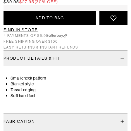
$39.95
$27.95
(30% OFF)
ADD TO BAG
FIND IN STORE
4 PAYMENTS OF $6.99
FREE SHIPPING OVER $100
EASY RETURNS & INSTANT REFUNDS
PRODUCT DETAILS & FIT
Small check pattern
Blanket style
Tassel edging
Soft hand feel
FABRICATION