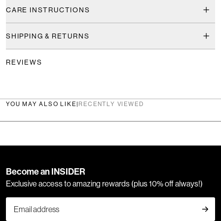
CARE INSTRUCTIONS
SHIPPING & RETURNS
REVIEWS
YOU MAY ALSO LIKE
|
RECENTLY VIEWED
Become an INSIDER
Exclusive access to amazing rewards (plus 10% off always!)