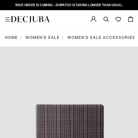
YOUR ORDER IS COMING – DISPATCH IS TAKING LONGER THAN USUAL.
|
|
HOME
WOMEN'S SALE
WOMEN'S SALE ACCESSORIES