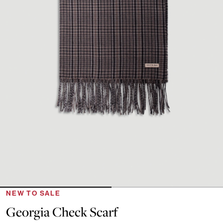
NEW TO SALE
Georgia Check Scarf