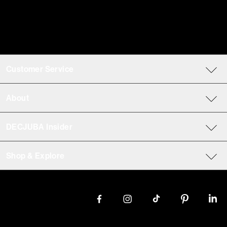
Customer Service
About
DECJUBA Insider
Shop & Explore