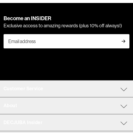
Become an INSIDER
Exclusive access to amazing rewards (plus 10% off always!)
Customer Service
About
DECJUBA Insider