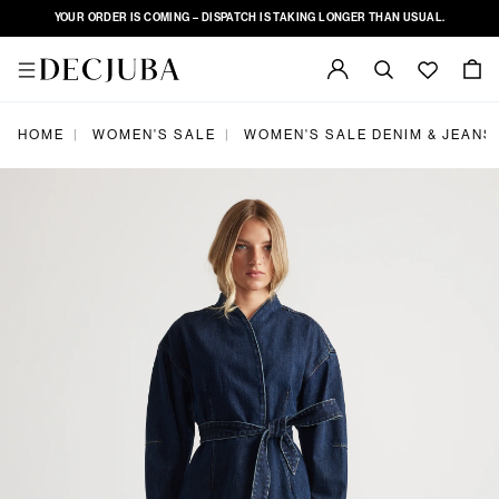
YOUR ORDER IS COMING – DISPATCH IS TAKING LONGER THAN USUAL.
HOME
WOMEN'S SALE
WOMEN'S SALE DENIM & JEANS
|
|