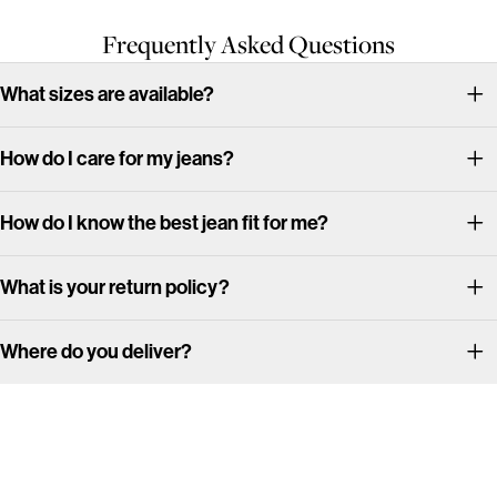
Frequently Asked Questions
What sizes are available?
How do I care for my jeans?
How do I know the best jean fit for me?
What is your return policy?
Where do you deliver?