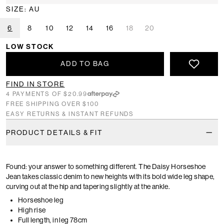
SIZE: AU
6
8
10
12
14
16
18
20
LOW STOCK
ADD TO BAG
FIND IN STORE
4 PAYMENTS OF $20.99
FREE SHIPPING OVER $100
EASY RETURNS & INSTANT REFUNDS
PRODUCT DETAILS & FIT
Found: your answer to something different. The Daisy Horseshoe
Jean takes classic denim to new heights with its bold wide leg shape,
curving out at the hip and tapering slightly at the ankle.
Horseshoe leg
High rise
Full length, in leg 78cm