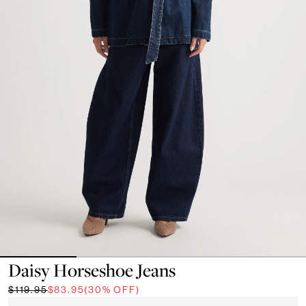
Daisy Horseshoe Jeans
$119.95
$83.95
(30% OFF)