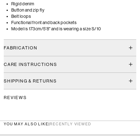
Rigid denim
Button and zip fly
Belt loops
Functional front and back pockets
Model is 173cm/5'8" and is wearing a size S/10
FABRICATION
CARE INSTRUCTIONS
SHIPPING & RETURNS
REVIEWS
YOU MAY ALSO LIKE
|
RECENTLY VIEWED