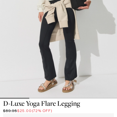
D-Luxe Yoga Flare Legging
$89.95
$25.00
(72% OFF)