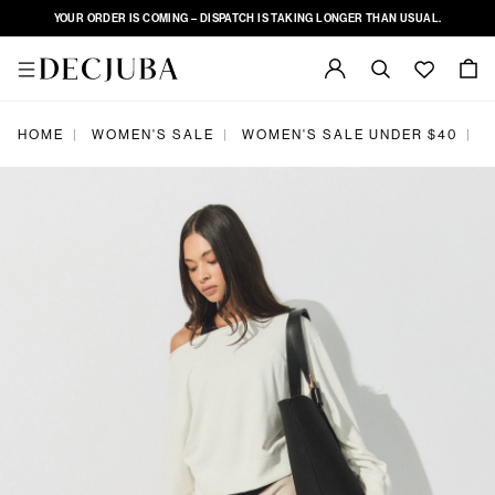
YOUR ORDER IS COMING – DISPATCH IS TAKING LONGER THAN USUAL.
|
|
|
HOME
WOMEN'S SALE
WOMEN'S SALE UNDER $40
D