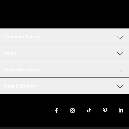
Customer Service
About
DECJUBA Insider
Shop & Explore