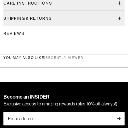
CARE INSTRUCTIONS
SHIPPING & RETURNS
REVIEWS
YOU MAY ALSO LIKE
|
RECENTLY VIEWED
Become an INSIDER
Exclusive access to amazing rewards (plus 10% off always!)