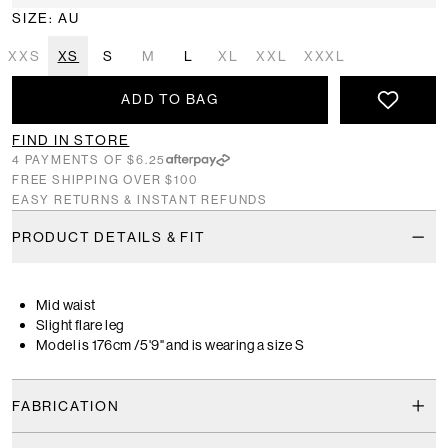
SIZE: AU
XXS
XS
S
M
L
XL
XXL
XXXL
ADD TO BAG
FIND IN STORE
4 PAYMENTS OF $6.25
FREE SHIPPING OVER $100
EASY RETURNS & INSTANT REFUNDS
PRODUCT DETAILS & FIT
Mid waist
Slight flare leg
Model is 176cm /5'9" and is wearing a size S
FABRICATION