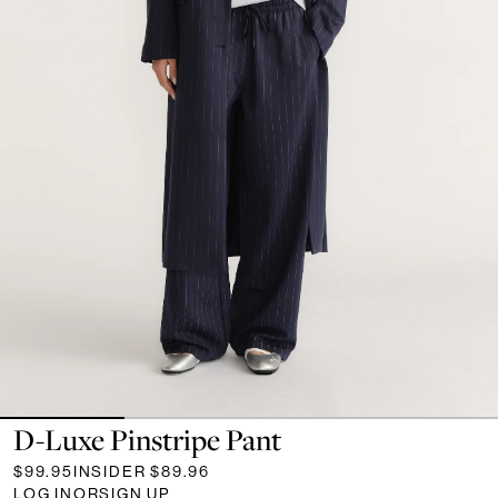
D-Luxe Pinstripe Pant
$99.95
INSIDER
$89.96
LOG IN
OR
SIGN UP