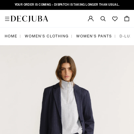
YOUR ORDER IS COMING – DISPATCH IS TAKING LONGER THAN USUAL.
HOME
WOMEN'S CLOTHING
WOMEN'S PANTS
D-LUX
|
|
|