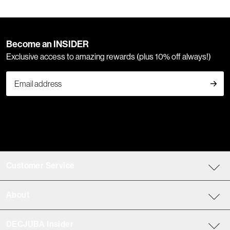
Become an INSIDER
Exclusive access to amazing rewards (plus 10% off always!)
Customer Service
About
DECJUBA Insider