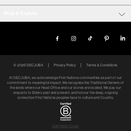
Shop & Explore
|
|
©
2026
DECJUBA
Privacy Policy
Terms & Conditions
At DECJUBA, we acknowledge First Nations communities as part of our
commitment to meaningful impact. We recognise the Traditional Owners of
the lands where our Head Office and our stores are located. We pay our
respects to Elders past and present, and honour the deep, ongoing
connection First Nations peoples have to culture and Country.
Get Help Code