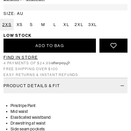
SIZE: AU
2XS
XS
S
M
L
XL
2XL
3XL
LOW STOCK
ADD TO BAG
FIND IN STORE
4 PAYMENTS OF $24.99
FREE SHIPPING OVER $100
EASY RETURNS & INSTANT REFUNDS
PRODUCT DETAILS & FIT
Pinstripe Pant
Mid waist
Elasticated waistband
Drawstring at waist
Side seam pockets