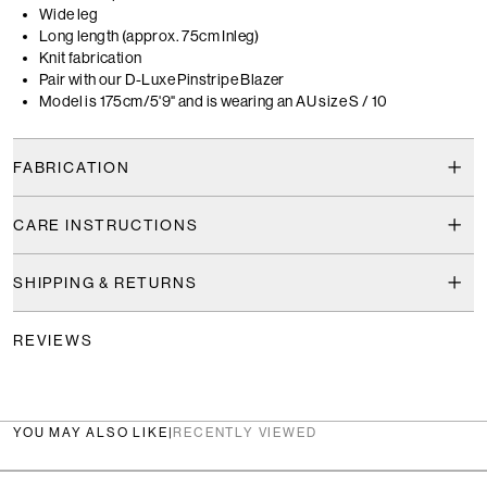
Wide leg
Long length (approx. 75cm Inleg)
Knit fabrication
Pair with our D-Luxe Pinstripe Blazer
Model is 175cm/5'9" and is wearing an AU size S / 10
FABRICATION
CARE INSTRUCTIONS
SHIPPING & RETURNS
REVIEWS
YOU MAY ALSO LIKE
|
RECENTLY VIEWED