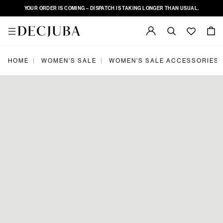
YOUR ORDER IS COMING – DISPATCH IS TAKING LONGER THAN USUAL.
|
|
HOME
WOMEN'S SALE
WOMEN'S SALE ACCESSORIES