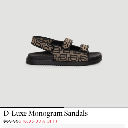
D-Luxe Monogram Sandals
$69.95
$48.95
(30% OFF)