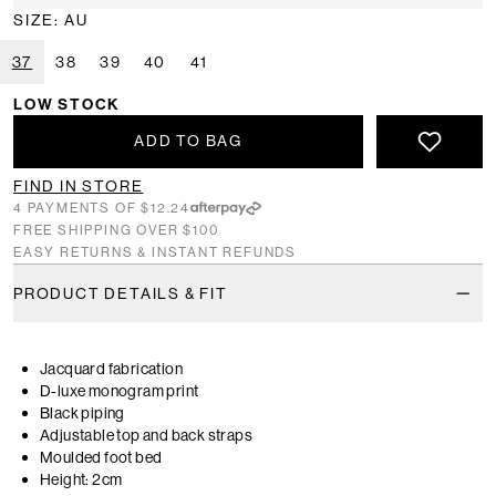
SIZE: AU
37
38
39
40
41
LOW STOCK
ADD TO BAG
FIND IN STORE
4 PAYMENTS OF $12.24
FREE SHIPPING OVER $100
EASY RETURNS & INSTANT REFUNDS
PRODUCT DETAILS & FIT
Jacquard fabrication
D-luxe monogram print
Black piping
Adjustable top and back straps
Moulded foot bed
Height: 2cm