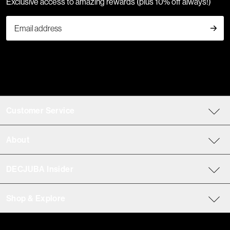
Exclusive access to amazing rewards (plus 10% off always!)
Customer Service
About
DECJUBA Insider
Shop & Explore