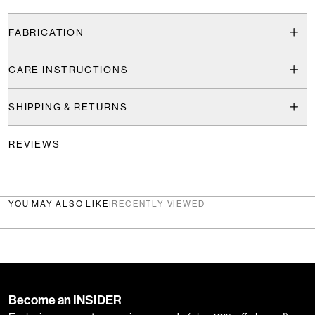
FABRICATION
CARE INSTRUCTIONS
SHIPPING & RETURNS
REVIEWS
YOU MAY ALSO LIKE
|
RECENTLY VIEWED
Become an INSIDER