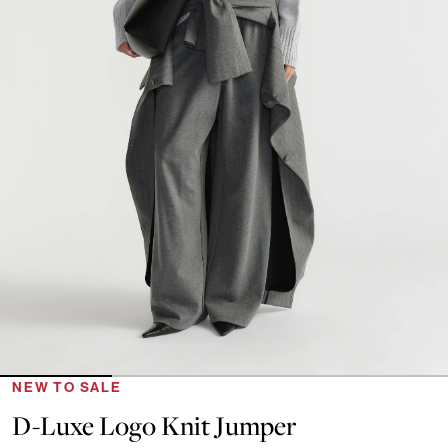
NEW TO SALE
D-Luxe Logo Knit Jumper