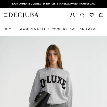
YOUR ORDER IS COMING – DISPATCH IS TAKING LONGER THAN USUAL.
HOME
WOMEN'S SALE
WOMEN'S SALE KNITWEAR
D
|
|
|