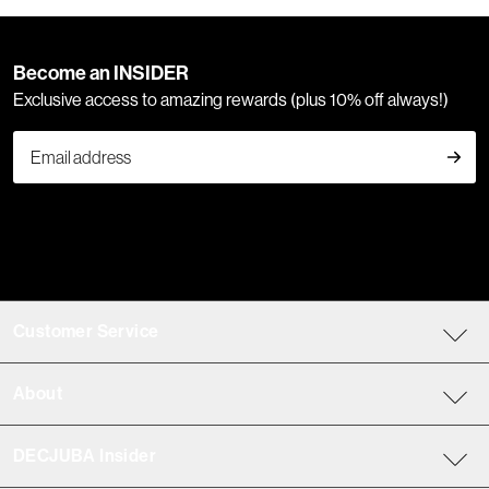
Become an INSIDER
Exclusive access to amazing rewards (plus 10% off always!)
Customer Service
About
DECJUBA Insider