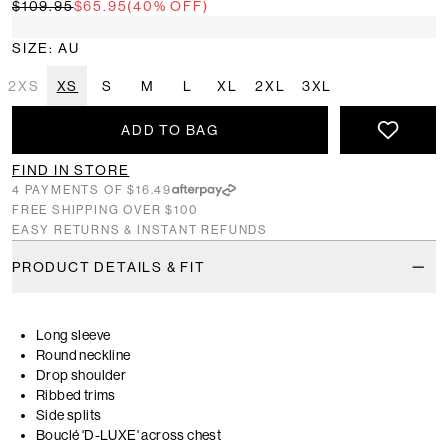
$109.95
$65.95
(40% OFF)
SIZE: AU
2XS
XS
S
M
L
XL
2XL
3XL
ADD TO BAG
FIND IN STORE
4 PAYMENTS OF $16.49
FREE SHIPPING OVER $100
EASY RETURNS & INSTANT REFUNDS
PRODUCT DETAILS & FIT
Long sleeve
Round neckline
Drop shoulder
Ribbed trims
Side splits
Bouclé 'D-LUXE' across chest