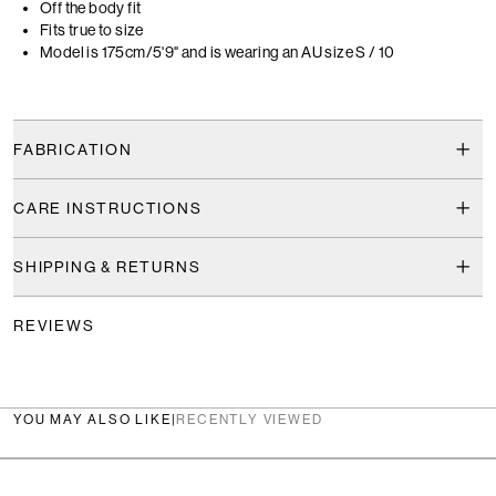
Off the body fit
Fits true to size
Model is 175cm/5'9" and is wearing an AU size S / 10
FABRICATION
CARE INSTRUCTIONS
SHIPPING & RETURNS
REVIEWS
YOU MAY ALSO LIKE
|
RECENTLY VIEWED