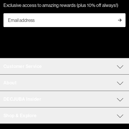
Exclusive access to amazing rewards (plus 10% off always!)
Customer Service
About
DECJUBA Insider
Shop & Explore