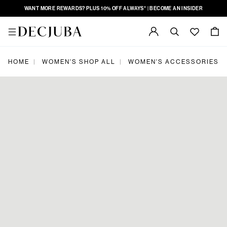
WANT MORE REWARDS? PLUS 10% OFF ALWAYS* | BECOME AN INSIDER
|
|
|
HOME
WOMEN'S SHOP ALL
WOMEN'S ACCESSORIES