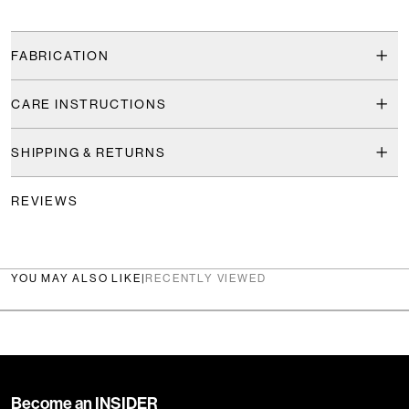
FABRICATION
CARE INSTRUCTIONS
SHIPPING & RETURNS
REVIEWS
YOU MAY ALSO LIKE
|
RECENTLY VIEWED
Become an INSIDER