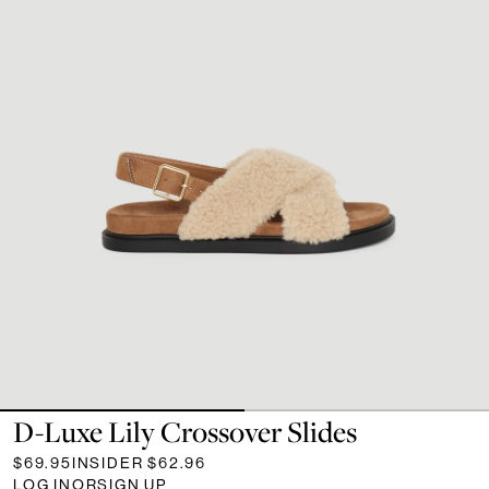
D-Luxe Lily Crossover Slides
$69.95
INSIDER
$62.96
LOG IN
OR
SIGN UP