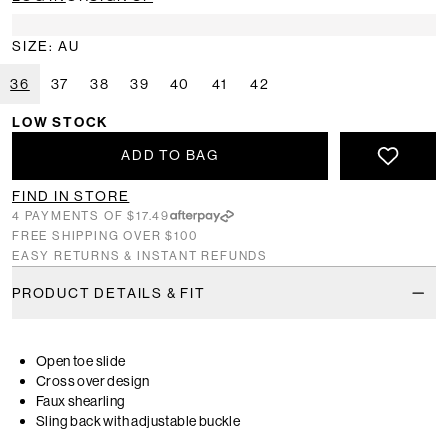
SIZE: AU
36
37
38
39
40
41
42
LOW STOCK
ADD TO BAG
FIND IN STORE
4 PAYMENTS OF $17.49
FREE SHIPPING OVER $100
EASY RETURNS & INSTANT REFUNDS
PRODUCT DETAILS & FIT
Open toe slide
Cross over design
Faux shearling
Sling back with adjustable buckle