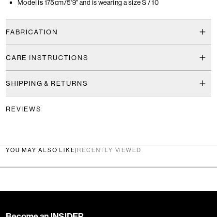
Model is 175cm/5'9" and is wearing a size S / 10
FABRICATION
CARE INSTRUCTIONS
SHIPPING & RETURNS
REVIEWS
YOU MAY ALSO LIKE
|
RECENTLY VIEWED
Become an INSIDER