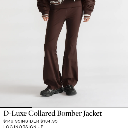
D-Luxe Collared Bomber Jacket
$149.95
INSIDER
$134.95
LOG IN
OR
SIGN UP