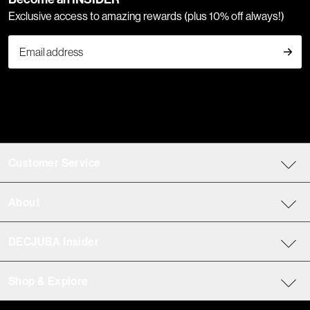
Exclusive access to amazing rewards (plus 10% off always!)
Customer Service
About
DECJUBA Insider
Shop & Explore