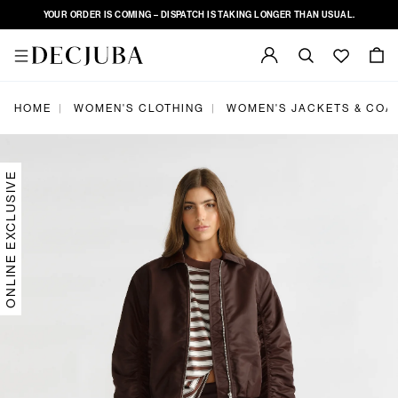
YOUR ORDER IS COMING – DISPATCH IS TAKING LONGER THAN USUAL.
|
|
HOME
WOMEN'S CLOTHING
WOMEN'S JACKETS & COA
ONLINE EXCLUSIVE