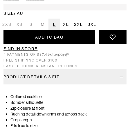
SIZE: AU
2XS
XS
S
M
L
XL
2XL
3XL
ADD TO BAG
FIND IN STORE
4 PAYMENTS OF $37.49
FREE SHIPPING OVER $100
EASY RETURNS & INSTANT REFUNDS
PRODUCT DETAILS & FIT
Collared neckline
Bomber silhouette
Zip closure at front
Ruching detail down arms and across back
Crop length
Fits true to size