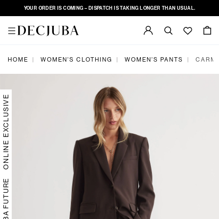
YOUR ORDER IS COMING – DISPATCH IS TAKING LONGER THAN USUAL.
|
|
|
HOME
WOMEN'S CLOTHING
WOMEN'S PANTS
CARME
ONLINE EXCLUSIVE
DECJUBA FUTURE