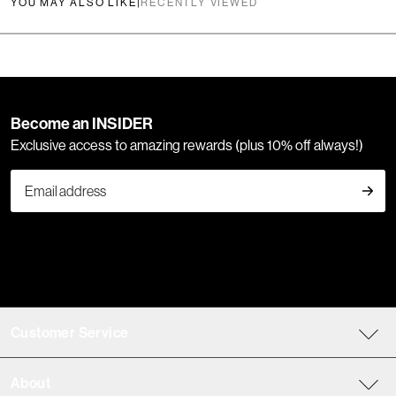
YOU MAY ALSO LIKE
|
RECENTLY VIEWED
Become an INSIDER
Exclusive access to amazing rewards (plus 10% off always!)
Customer Service
About