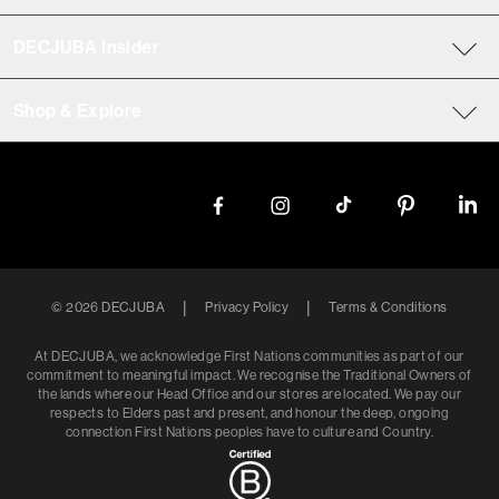
DECJUBA Insider
Shop & Explore
|
|
©
2026
DECJUBA
Privacy Policy
Terms & Conditions
At DECJUBA, we acknowledge First Nations communities as part of our
commitment to meaningful impact. We recognise the Traditional Owners of
the lands where our Head Office and our stores are located. We pay our
respects to Elders past and present, and honour the deep, ongoing
connection First Nations peoples have to culture and Country.