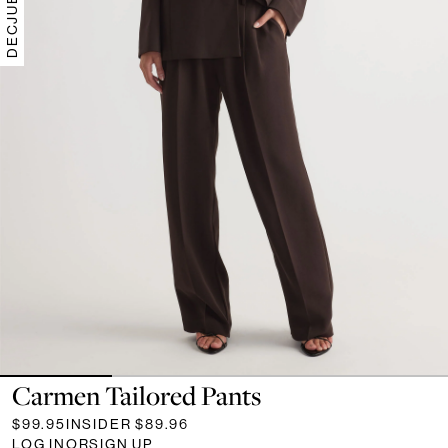
Carmen Tailored Pants
$99.95
INSIDER
$89.96
LOG IN
OR
SIGN UP