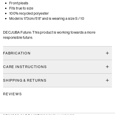
Front pleats
Fits true to size
100% recycled polyester
Model is 173cm/5'8" and is wearing a size S / 10
DECJUBA Future: This product is working towards a more
responsible future.
FABRICATION
CARE INSTRUCTIONS
SHIPPING & RETURNS
REVIEWS