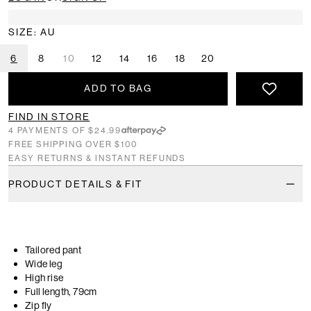
SIZE: AU
6
8
10
12
14
16
18
20
ADD TO BAG
FIND IN STORE
4 PAYMENTS OF $24.99
FREE SHIPPING OVER $100
EASY RETURNS & INSTANT REFUNDS
PRODUCT DETAILS & FIT
Tailored pant
Wide leg
High rise
Full length, 79cm
Zip fly