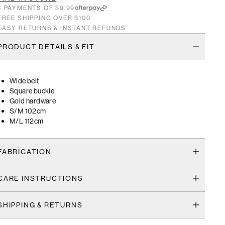
4 PAYMENTS OF $9.99
FREE SHIPPING OVER $100
EASY RETURNS & INSTANT REFUNDS
PRODUCT DETAILS & FIT
Wide belt
Square buckle
Gold hardware
S/M 102cm
M/L 112cm
FABRICATION
CARE INSTRUCTIONS
SHIPPING & RETURNS