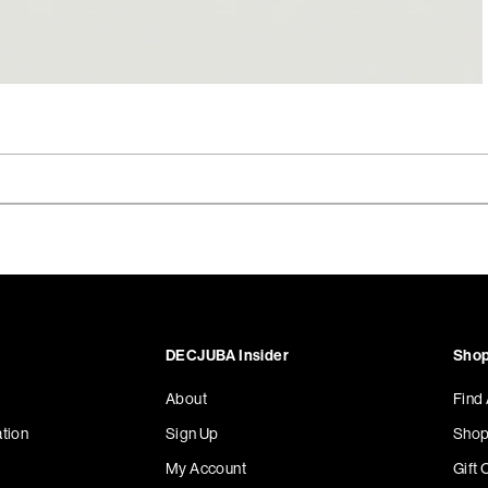
DECJUBA Insider
Shop
About
Find
tion
Sign Up
Shop
My Account
Gift 