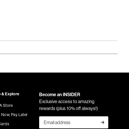
 & Explore
Become an INSIDER
Exclusive access to amazing
 A Store
rewards (plus 10% off always!)
 Now, Pay Later
Cards