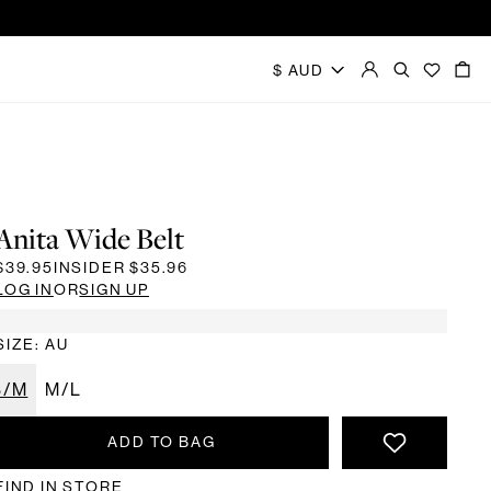
Anita Wide Belt
$39.95
INSIDER
$35.96
LOG IN
OR
SIGN UP
SIZE: AU
S/M
M/L
ADD TO BAG
FIND IN STORE