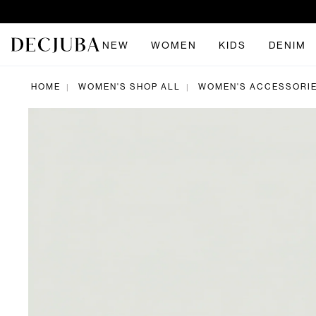
NEW
WOMEN
KIDS
DENIM
HOME
WOMEN'S SHOP ALL
WOMEN'S ACCESSORI
|
|