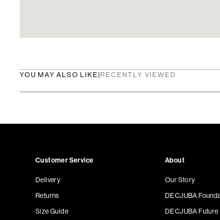
YOU MAY ALSO LIKE
|
RECENTLY VIEWED
Customer Service
About
Delivery
Our Story
Returns
DECJUBA Founda
Size Guide
DECJUBA Future