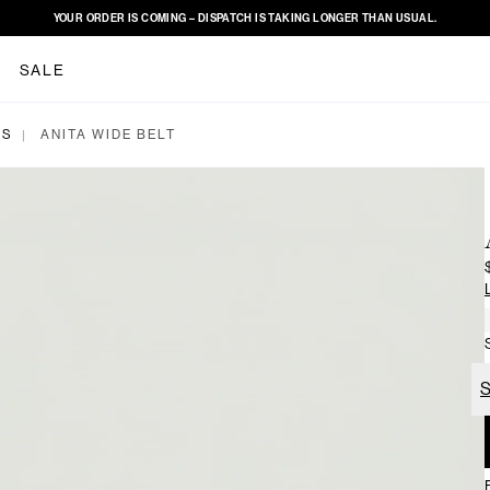
YOUR ORDER IS COMING – DISPATCH IS TAKING LONGER THAN USUAL.
SALE
ES
ANITA WIDE BELT
|