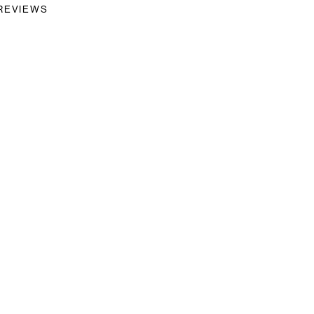
REVIEWS