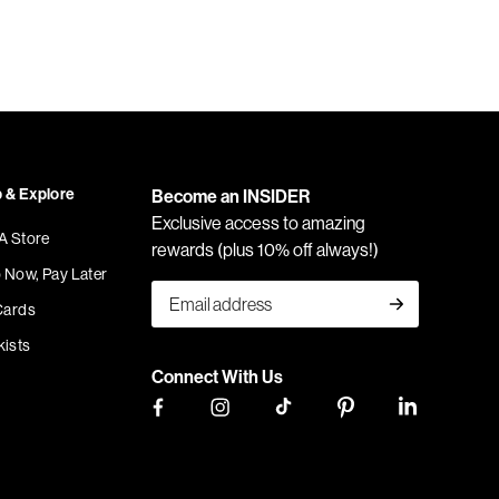
 & Explore
Become an INSIDER
Exclusive access to amazing
 A Store
rewards (plus 10% off always!)
 Now, Pay Later
Cards
kists
Connect With Us