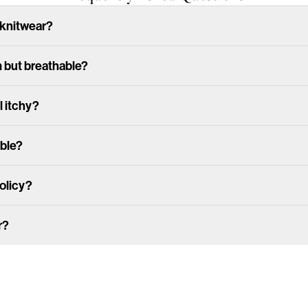
 knitwear?
m but breathable?
l itchy?
able?
policy?
r?