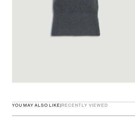
YOU MAY ALSO LIKE
|
RECENTLY VIEWED