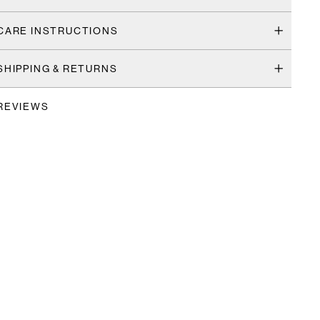
CARE INSTRUCTIONS
SHIPPING & RETURNS
REVIEWS