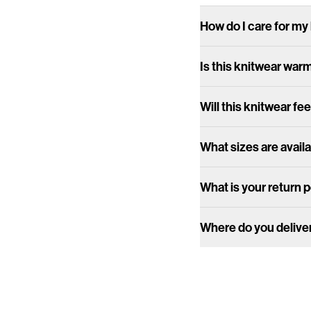
How do I care for my
Is this knitwear war
Will this knitwear fee
What sizes are avail
What is your return 
Where do you delive