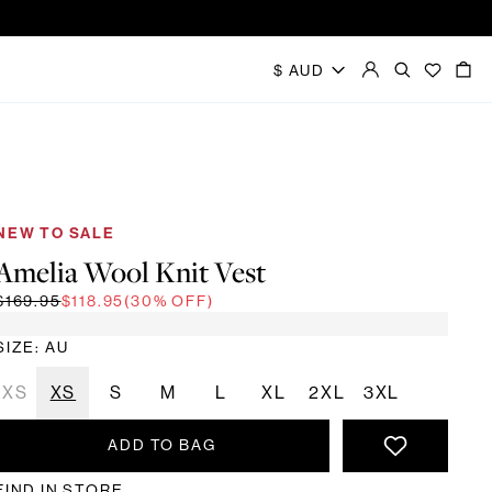
NEW TO SALE
Amelia Wool Knit Vest
$169.95
$118.95
(30% OFF)
SIZE: AU
2XS
XS
S
M
L
XL
2XL
3XL
ADD TO BAG
FIND IN STORE