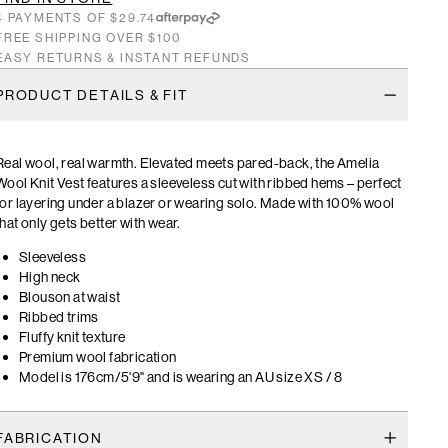
4 PAYMENTS OF $29.74
FREE SHIPPING OVER $100
EASY RETURNS & INSTANT REFUNDS
PRODUCT DETAILS & FIT
Real wool, real warmth. Elevated meets pared-back, the Amelia
Wool Knit Vest features a sleeveless cut with ribbed hems – perfect
for layering under a blazer or wearing solo. Made with 100% wool
that only gets better with wear.
Sleeveless
High neck
Blouson at waist
Ribbed trims
Fluffy knit texture
Premium wool fabrication
Model is 176cm/5'9" and is wearing an AU size XS / 8
FABRICATION