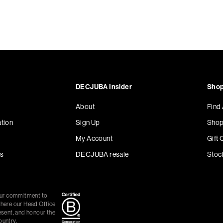
DECJUBA Insider
Shop
About
Find
tion
Sign Up
Shop
My Account
Gift 
s
DECJUBA resale
Stoc
our commitment to
where our Head Office
esent, and honour the
ountry.