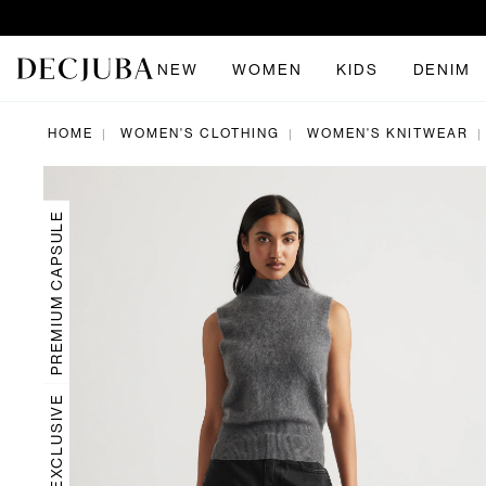
NEW
WOMEN
KIDS
DENIM
HOME
WOMEN'S CLOTHING
WOMEN'S KNITWEAR
|
|
|
PREMIUM CAPSULE
ONLINE EXCLUSIVE