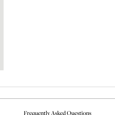
Frequently Asked Questions