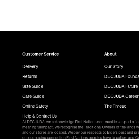
Customer Service
About
Delivery
Our Story
Returns
DECJUBA Founda
Size Guide
DECJUBA Future
Care Guide
DECJUBA Career
Online Safety
The Thread
Help & Contact Us
At DECJUBA, we acknowledge First Nations communities as part of 
meaningful impact. We recognise the Traditional Owners of the lands 
and our stores are located. We pay our respects to Elders past and pr
deep, ongoing connection First Nations peoples have to culture and C