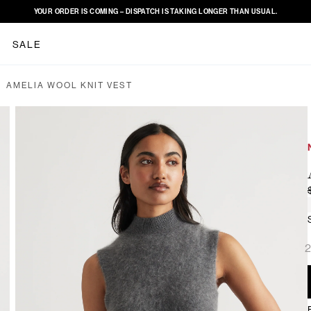
YOUR ORDER IS COMING – DISPATCH IS TAKING LONGER THAN USUAL.
SALE
AMELIA WOOL KNIT VEST