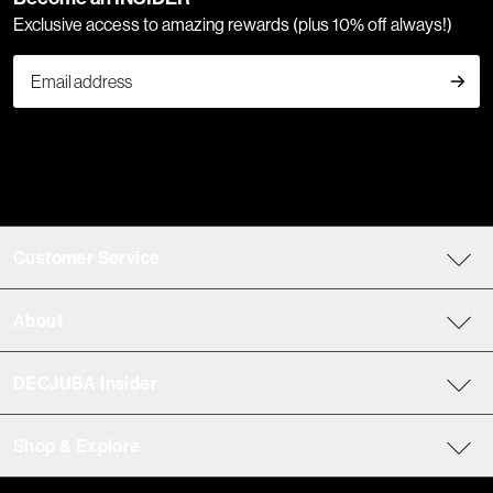
Exclusive access to amazing rewards (plus 10% off always!)
Customer Service
About
DECJUBA Insider
Shop & Explore