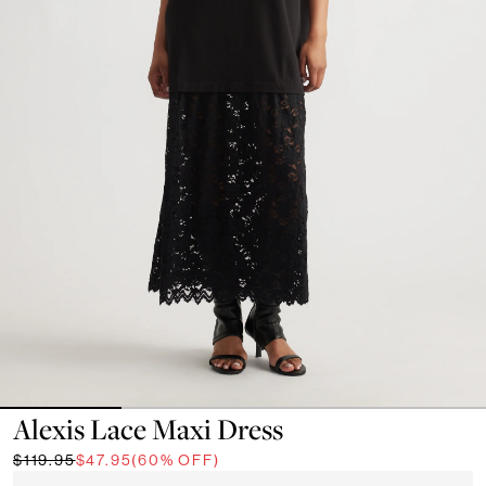
Alexis Lace Maxi Dress
$119.95
$47.95
(60% OFF)