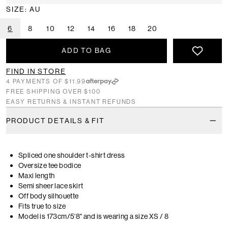
SIZE: AU
6
8
10
12
14
16
18
20
ADD TO BAG
FIND IN STORE
4 PAYMENTS OF $11.99
FREE SHIPPING OVER $100
EASY RETURNS & INSTANT REFUNDS
PRODUCT DETAILS & FIT
Spliced one shoulder t-shirt dress
Oversize tee bodice
Maxi length
Semi sheer lace skirt
Off body silhouette
Fits true to size
Model is 173cm/5'8" and is wearing a size XS / 8