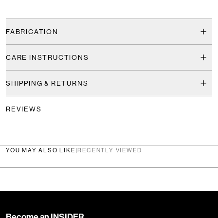
FABRICATION
CARE INSTRUCTIONS
SHIPPING & RETURNS
REVIEWS
YOU MAY ALSO LIKE
|
RECENTLY VIEWED
Become an INSIDER