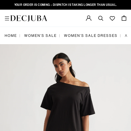
YOUR ORDER IS COMING – DISPATCH IS TAKING LONGER THAN USUAL.
|
|
|
HOME
WOMEN'S SALE
WOMEN'S SALE DRESSES
AL