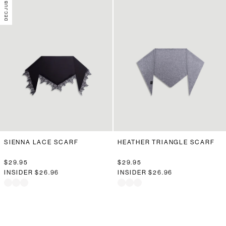
SIENNA LACE SCARF
HEATHER TRIANGLE SCARF
$29.95
$29.95
INSIDER
$26.96
INSIDER
$26.96