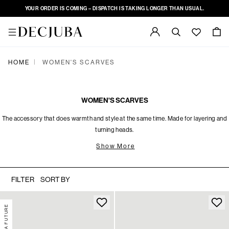
YOUR ORDER IS COMING – DISPATCH IS TAKING LONGER THAN USUAL.
|
HOME
WOMEN'S SCARVES
WOMEN'S SCARVES
The accessory that does warmth and style at the same time. Made for layering and
turning heads.
Show More
FILTER
SORT BY
DECJUBA FUTURE