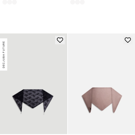
DECJUBA FUTURE