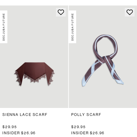
DECJUBA FUTURE
DECJUBA FUTURE
SIENNA LACE SCARF
POLLY SCARF
$29.95
$29.95
INSIDER
$26.96
INSIDER
$26.96