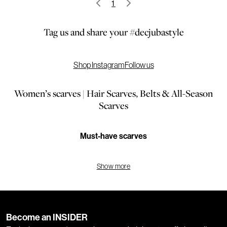
1
Tag us and share your #decjubastyle
Shop Instagram
Follow us
Women’s scarves | Hair Scarves, Belts & All-Season
Scarves
Must-have scarves
Elevate your look with our scarves for women, the ultimate way to
Show more
keep warm. We have all the styles, colours and patterns you need,
including checked scarves, striped scarves, scarves with tassels,
large scarves, small scarves, colour block scarves, scarves in
neutral tones, bright coloured scarves, and more. Our scarves are
Become an INSIDER
the perfect way to complete your look.