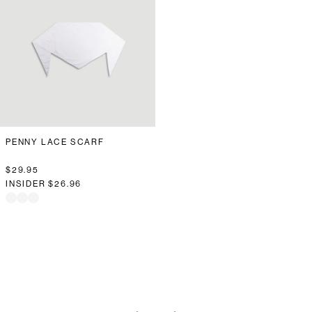
PENNY LACE SCARF
$29.95
INSIDER
$26.96