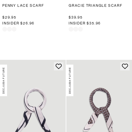
PENNY LACE SCARF
GRACIE TRIANGLE SCARF
$29.95
$39.95
INSIDER
$26.96
INSIDER
$35.96
DECJUBA FUTURE
DECJUBA FUTURE