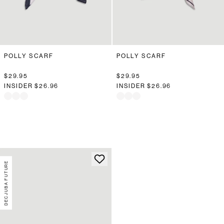
POLLY SCARF
POLLY SCARF
$29.95
$29.95
INSIDER
$26.96
INSIDER
$26.96
DECJUBA FUTURE