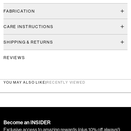
FABRICATION
CARE INSTRUCTIONS
SHIPPING & RETURNS
REVIEWS
YOU MAY ALSO LIKE
|
RECENTLY VIEWED
Become an INSIDER
Exclusive access to amazing rewards (plus 10% off always!)