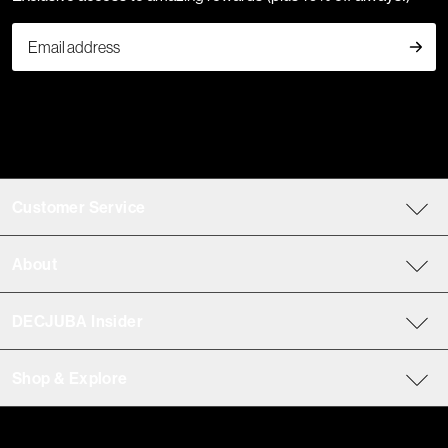
Customer Service
About
DECJUBA Insider
Shop & Explore