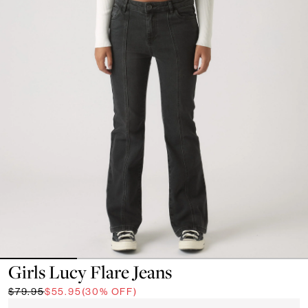
Girls Lucy Flare Jeans
$79.95
$55.95
(30% OFF)