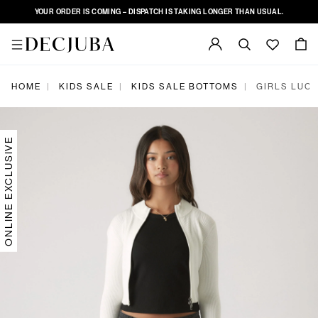
YOUR ORDER IS COMING – DISPATCH IS TAKING LONGER THAN USUAL.
|
|
|
HOME
KIDS SALE
KIDS SALE BOTTOMS
GIRLS LUCY
ONLINE EXCLUSIVE