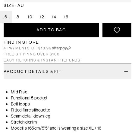
SIZE: AU
6
8
10
12
14
16
ADD TO BAG
FIND IN STORE
4 PAYMENTS OF $13.99
FREE SHIPPING OVER $100
EASY RETURNS & INSTANT REFUNDS
PRODUCT DETAILS & FIT
Mid Rise
Functional 5 pocket
Belt loops
Fitted flare silhouette
Seam detail down leg
Stretch denim
Model is 165cm/5'5" and is wearing a size XL / 16