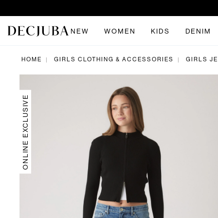
NEW
WOMEN
KIDS
DENIM
HOME
GIRLS CLOTHING & ACCESSORIES
GIRLS J
|
|
ONLINE EXCLUSIVE