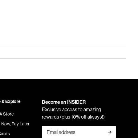
 & Explore
Become an INSIDER
Exclusive access to amazing
 A Store
rewards (plus 10% off always!)
 Now, Pay Later
Cards