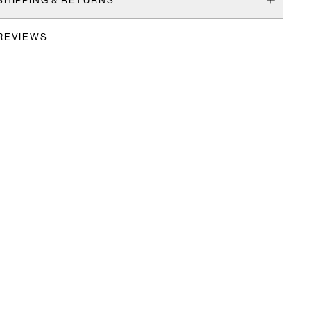
REVIEWS