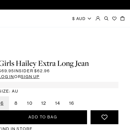
Girls Hailey Extra Long Jean
$69.95
INSIDER
$62.96
LOG IN
OR
SIGN UP
SIZE: AU
6
8
10
12
14
16
ADD TO BAG
FIND IN STORE