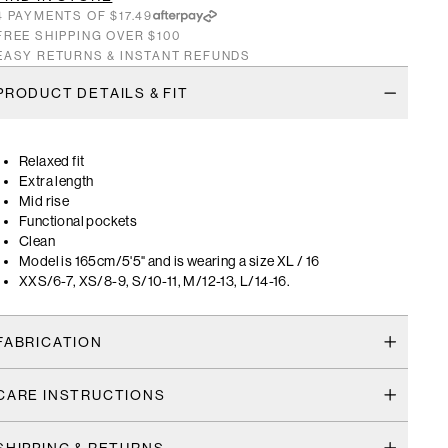
4 PAYMENTS OF $17.49
FREE SHIPPING OVER $100
EASY RETURNS & INSTANT REFUNDS
PRODUCT DETAILS & FIT
Relaxed fit
Extra length
Mid rise
Functional pockets
Clean
Model is 165cm/5'5" and is wearing a size XL / 16
XXS/6-7, XS/8-9, S/10-11, M/12-13, L/14-16.
FABRICATION
CARE INSTRUCTIONS
SHIPPING & RETURNS