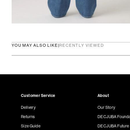
YOU MAY ALSO LIKE
|
RECENTLY VIEWED
Customer Service
About
Delivery
Our Story
Returns
DECJUBA Founda
Size Guide
DECJUBA Future