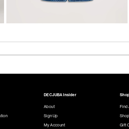
DECJUBA Insider
Shop
About
Find
tion
Sign Up
Shop
My Account
Gift 