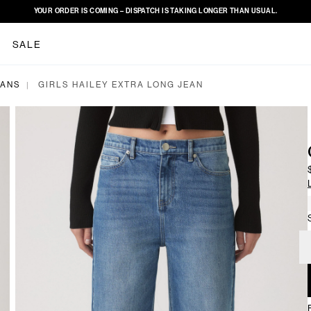
YOUR ORDER IS COMING – DISPATCH IS TAKING LONGER THAN USUAL.
SALE
EANS
GIRLS HAILEY EXTRA LONG JEAN
|